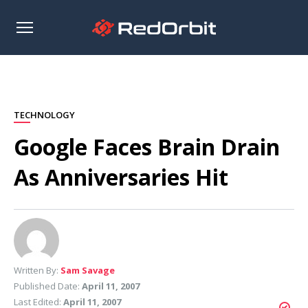
Open
sidebar
TECHNOLOGY
Google Faces Brain Drain
As Anniversaries Hit
Written By:
Sam Savage
Published Date:
April 11, 2007
Last Edited:
April 11, 2007