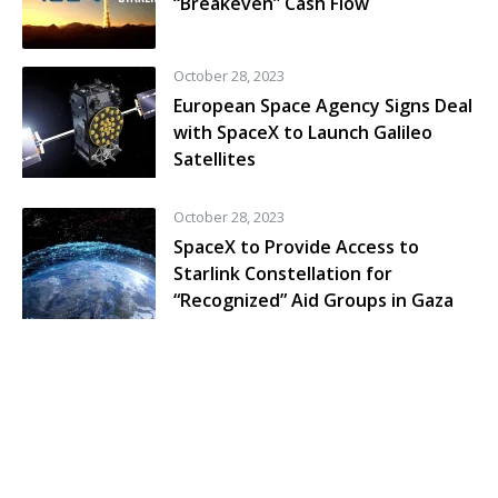
“Breakeven” Cash Flow
October 28, 2023
European Space Agency Signs Deal
with SpaceX to Launch Galileo
Satellites
October 28, 2023
SpaceX to Provide Access to
Starlink Constellation for
“Recognized” Aid Groups in Gaza