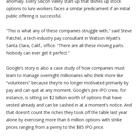
anomaly. Every Silicon Valley start-up that dishes up stock
options to lure workers faces a similar predicament if an initial
public offering is successful.
“This is what any of these companies struggle with,” said Steve
Patchel, a tech-industry pay consultant in Watson Wyatt’s
Santa Clara, Calif., office. “There are all these moving parts.
Nobody can ever get it perfect.”
Google’s story is also a case study of how companies must
learn to manage overnight millionaires who think more like
“volunteers” because they’re no longer motivated primarily by
pay and can quit at any moment. Google’s pre-IPO crew, for
instance, is sitting on $2 billion worth of options that have
vested already and can be cashed in at a moment’s notice. And
that doesn’t count the riches they took off the table last year
alone by exercising more than 6 million options with strike
prices ranging from a penny to the $85 IPO price.