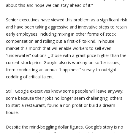
about this and hope we can stay ahead of it.”
Senior executives have viewed this problem as a significant risk
and have been taking aggressive and innovative steps to retain
early employees, including mixing in other forms of stock
compensation and rolling out a first-of-its-kind, in-house
market this month that will enable workers to sell even
“underwater” options _ those with a grant price higher than the
current stock price. Google also is working on softer issues,
from conducting an annual “happiness” survey to outright
coddling of critical talent.
Still, Google executives know some people will leave anyway:
some because their jobs no longer seem challenging, others
to start a restaurant, found a non-profit or build a dream
house.
Despite the mind-boggling dollar figures, Google’s story is no