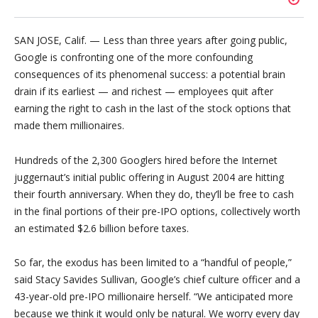
SAN JOSE, Calif. — Less than three years after going public,
Google is confronting one of the more confounding
consequences of its phenomenal success: a potential brain
drain if its earliest — and richest — employees quit after
earning the right to cash in the last of the stock options that
made them millionaires.
Hundreds of the 2,300 Googlers hired before the Internet
juggernaut’s initial public offering in August 2004 are hitting
their fourth anniversary. When they do, they’ll be free to cash
in the final portions of their pre-IPO options, collectively worth
an estimated $2.6 billion before taxes.
So far, the exodus has been limited to a “handful of people,”
said Stacy Savides Sullivan, Google’s chief culture officer and a
43-year-old pre-IPO millionaire herself. “We anticipated more
because we think it would only be natural. We worry every day