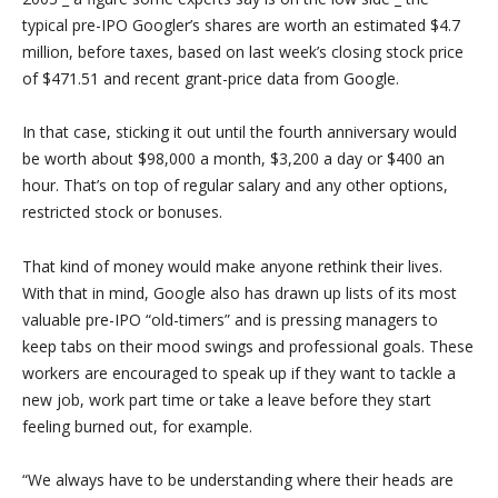
typical pre-IPO Googler’s shares are worth an estimated $4.7
million, before taxes, based on last week’s closing stock price
of $471.51 and recent grant-price data from Google.
In that case, sticking it out until the fourth anniversary would
be worth about $98,000 a month, $3,200 a day or $400 an
hour. That’s on top of regular salary and any other options,
restricted stock or bonuses.
That kind of money would make anyone rethink their lives.
With that in mind, Google also has drawn up lists of its most
valuable pre-IPO “old-timers” and is pressing managers to
keep tabs on their mood swings and professional goals. These
workers are encouraged to speak up if they want to tackle a
new job, work part time or take a leave before they start
feeling burned out, for example.
“We always have to be understanding where their heads are