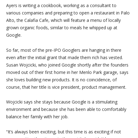
Ayers is writing a cookbook, working as a consultant to
various companies and preparing to open a restaurant in Palo
Alto, the Calafia Cafe, which will feature a menu of locally
grown organic foods, similar to meals he whipped up at
Google.
So far, most of the pre-IPO Googlers are hanging in there
even after the initial grant that made them rich has vested.
Susan Wojcicki, who joined Google shortly after the founders
moved out of their first home in her Menlo Park garage, says
she loves building new products. It is no coincidence, of
course, that her title is vice president, product management.
Wojcicki says she stays because Google is a stimulating
environment and because she has been able to comfortably
balance her family with her job.
“It’s always been exciting, but this time is as exciting if not