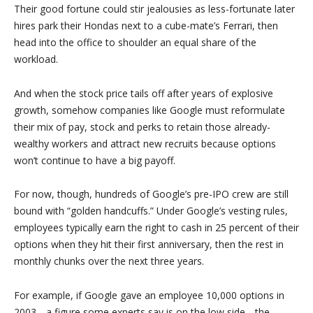
Their good fortune could stir jealousies as less-fortunate later
hires park their Hondas next to a cube-mate’s Ferrari, then
head into the office to shoulder an equal share of the
workload.
And when the stock price tails off after years of explosive
growth, somehow companies like Google must reformulate
their mix of pay, stock and perks to retain those already-
wealthy workers and attract new recruits because options
won’t continue to have a big payoff.
For now, though, hundreds of Google’s pre-IPO crew are still
bound with “golden handcuffs.” Under Google’s vesting rules,
employees typically earn the right to cash in 25 percent of their
options when they hit their first anniversary, then the rest in
monthly chunks over the next three years.
For example, if Google gave an employee 10,000 options in
2003 _ a figure some experts say is on the low side _ the