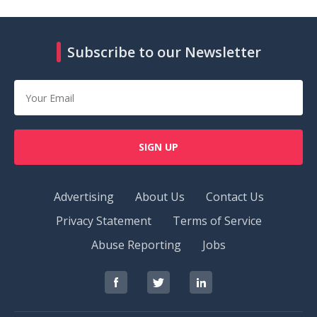
Subscribe to our Newsletter
SIGN UP
Advertising
About Us
Contact Us
Privacy Statement
Terms of Service
Abuse Reporting
Jobs
RedOrbit
RedOrbit
RedOrbit
on
on
on
Facebook
Twitter
LinkedIn