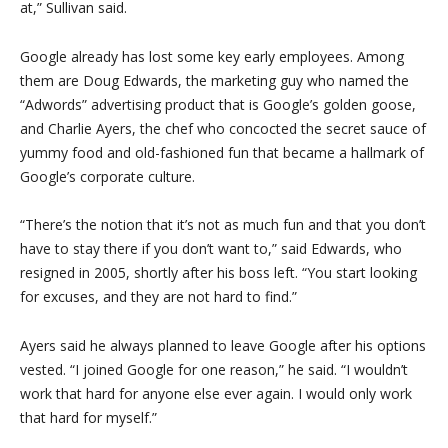
at,” Sullivan said.
Google already has lost some key early employees. Among
them are Doug Edwards, the marketing guy who named the
“Adwords” advertising product that is Google’s golden goose,
and Charlie Ayers, the chef who concocted the secret sauce of
yummy food and old-fashioned fun that became a hallmark of
Google’s corporate culture.
“There’s the notion that it’s not as much fun and that you don’t
have to stay there if you don’t want to,” said Edwards, who
resigned in 2005, shortly after his boss left. “You start looking
for excuses, and they are not hard to find.”
Ayers said he always planned to leave Google after his options
vested. “I joined Google for one reason,” he said. “I wouldn’t
work that hard for anyone else ever again. I would only work
that hard for myself.”