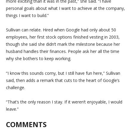
more exciting than it was in the past,” she said. “I have
personal goals about what I want to achieve at the company,
things I want to build.”
Sullivan can relate. Hired when Google had only about 50
employees, her first stock options finished vesting in 2003,
though she said she didn’t mark the milestone because her
husband handles their finances. People ask her all the time
why she bothers to keep working.
“I know this sounds corny, but I still have fun here,” Sullivan
said, then adds a remark that cuts to the heart of Google’s
challenge.
“That’s the only reason I stay. If it weren’t enjoyable, I would
leave.”
COMMENTS