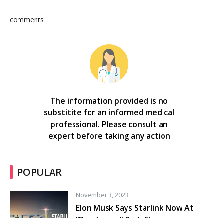
comments
The information provided is no
substitite for an informed medical
professional. Please consult an
expert before taking any action
POPULAR
November 3, 2023
Elon Musk Says Starlink Now At