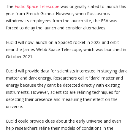
The
Euclid Space Telescope
was originally slated to launch this
year from French Guinea. However, when Roscosmos
withdrew its employees from the launch site, the ESA was
forced to delay the launch and consider alternatives.
Euclid will now launch on a SpaceX rocket in 2023 and orbit
near the James Webb Space Telescope, which was launched in
October 2021.
Euclid will provide data for scientists interested in studying dark
matter and dark energy. Researchers call it “dark” matter and
energy because they can’t be detected directly with existing
instruments. However, scientists are refining techniques for
detecting their presence and measuring their effect on the
universe.
Euclid could provide clues about the early universe and even
help researchers refine their models of conditions in the