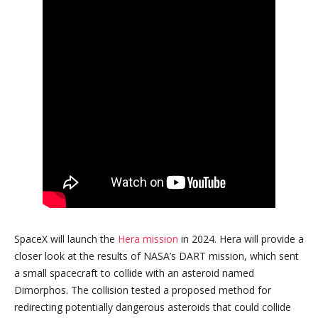
SpaceX will launch the
Hera mission
in 2024. Hera will provide a
closer look at the results of NASA’s DART mission, which sent
a small spacecraft to collide with an asteroid named
Dimorphos. The collision tested a proposed method for
redirecting potentially dangerous asteroids that could collide