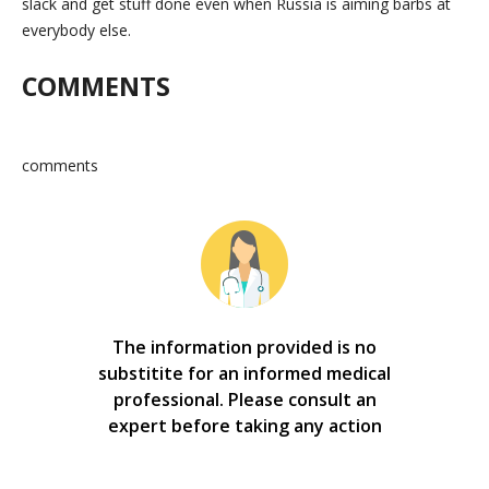
slack and get stuff done even when Russia is aiming barbs at
everybody else.
COMMENTS
comments
The information provided is no
substitite for an informed medical
professional. Please consult an
expert before taking any action