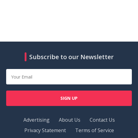
Subscribe to our Newsletter
SIGN UP
Advertising
About Us
Contact Us
Privacy Statement
Terms of Service