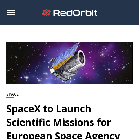
Open
sidebar
SPACE
SpaceX to Launch
Scientific Missions for
European Space Agency