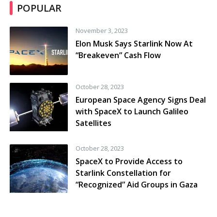
POPULAR
November 3, 2023
Elon Musk Says Starlink Now At
“Breakeven” Cash Flow
October 28, 2023
European Space Agency Signs Deal
with SpaceX to Launch Galileo
Satellites
October 28, 2023
SpaceX to Provide Access to
Starlink Constellation for
“Recognized” Aid Groups in Gaza