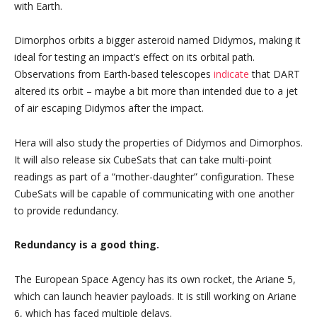
with Earth.
Dimorphos orbits a bigger asteroid named Didymos, making it
ideal for testing an impact’s effect on its orbital path.
Observations from Earth-based telescopes
indicate
that DART
altered its orbit – maybe a bit more than intended due to a jet
of air escaping Didymos after the impact.
Hera will also study the properties of Didymos and Dimorphos.
It will also release six CubeSats that can take multi-point
readings as part of a “mother-daughter” configuration. These
CubeSats will be capable of communicating with one another
to provide redundancy.
Redundancy is a good thing.
The European Space Agency has its own rocket, the Ariane 5,
which can launch heavier payloads. It is still working on Ariane
6, which has faced multiple delays.