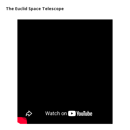
The Euclid Space Telescope