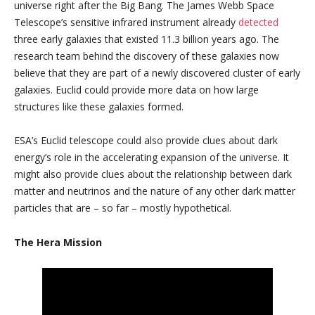
universe right after the Big Bang. The James Webb Space
Telescope’s sensitive infrared instrument already
detected
three early galaxies that existed 11.3 billion years ago. The
research team behind the discovery of these galaxies now
believe that they are part of a newly discovered cluster of early
galaxies. Euclid could provide more data on how large
structures like these galaxies formed.
ESA’s Euclid telescope could also provide clues about dark
energy’s role in the accelerating expansion of the universe. It
might also provide clues about the relationship between dark
matter and neutrinos and the nature of any other dark matter
particles that are – so far – mostly hypothetical.
The Hera Mission