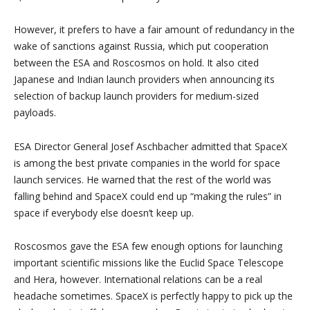
However, it prefers to have a fair amount of redundancy in the
wake of sanctions against Russia, which put cooperation
between the ESA and Roscosmos on hold. It also cited
Japanese and Indian launch providers when announcing its
selection of backup launch providers for medium-sized
payloads.
ESA Director General Josef Aschbacher admitted that SpaceX
is among the best private companies in the world for space
launch services. He warned that the rest of the world was
falling behind and SpaceX could end up “making the rules” in
space if everybody else doesn’t keep up.
Roscosmos gave the ESA few enough options for launching
important scientific missions like the Euclid Space Telescope
and Hera, however. International relations can be a real
headache sometimes. SpaceX is perfectly happy to pick up the