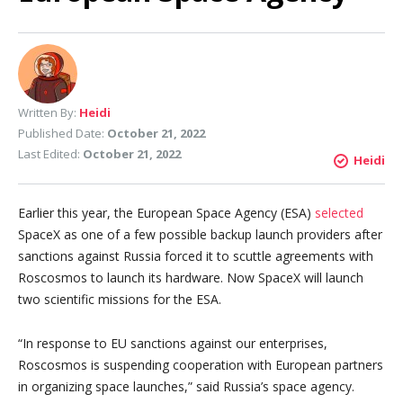
Written By:
Heidi
Published Date:
October 21, 2022
Last Edited:
October 21, 2022
Heidi
Earlier this year, the European Space Agency (ESA)
selected
SpaceX as one of a few possible backup launch providers after
sanctions against Russia forced it to scuttle agreements with
Roscosmos to launch its hardware. Now SpaceX will launch
two scientific missions for the ESA.
“In response to EU sanctions against our enterprises,
Roscosmos is suspending cooperation with European partners
in organizing space launches,” said Russia’s space agency.