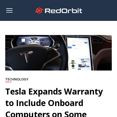
Open
sidebar
TECHNOLOGY
Tesla Expands Warranty
to Include Onboard
Computers on Some