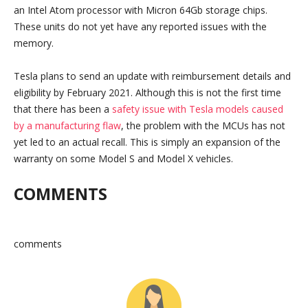
an Intel Atom processor with Micron 64Gb storage chips.
These units do not yet have any reported issues with the
memory.
Tesla plans to send an update with reimbursement details and
eligibility by February 2021. Although this is not the first time
that there has been a
safety issue with Tesla models caused
by a manufacturing flaw
, the problem with the MCUs has not
yet led to an actual recall. This is simply an expansion of the
warranty on some Model S and Model X vehicles.
COMMENTS
comments