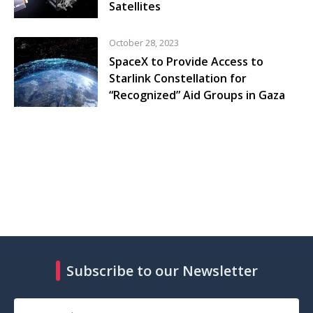
Satellites
October 28, 2023
SpaceX to Provide Access to
Starlink Constellation for
“Recognized” Aid Groups in Gaza
Subscribe to our Newsletter