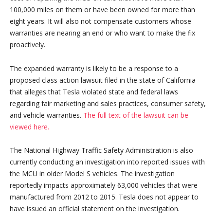
100,000 miles on them or have been owned for more than
eight years. It will also not compensate customers whose
warranties are nearing an end or who want to make the fix
proactively.
The expanded warranty is likely to be a response to a
proposed class action lawsuit filed in the state of California
that alleges that Tesla violated state and federal laws
regarding fair marketing and sales practices, consumer safety,
and vehicle warranties.
The full text of the lawsuit can be
viewed here.
The National Highway Traffic Safety Administration is also
currently conducting an investigation into reported issues with
the MCU in older Model S vehicles. The investigation
reportedly impacts approximately 63,000 vehicles that were
manufactured from 2012 to 2015. Tesla does not appear to
have issued an official statement on the investigation.