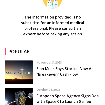
The information provided is no
substitite for an informed medical
professional. Please consult an
expert before taking any action
POPULAR
November 3, 2023
Elon Musk Says Starlink Now At
“Breakeven” Cash Flow
October 28, 2023
European Space Agency Signs Deal
with SpaceX to Launch Galileo