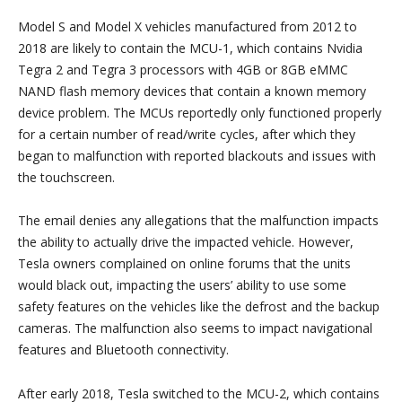
Model S and Model X vehicles manufactured from 2012 to
2018 are likely to contain the MCU-1, which contains Nvidia
Tegra 2 and Tegra 3 processors with 4GB or 8GB eMMC
NAND flash memory devices that contain a known memory
device problem. The MCUs reportedly only functioned properly
for a certain number of read/write cycles, after which they
began to malfunction with reported blackouts and issues with
the touchscreen.
The email denies any allegations that the malfunction impacts
the ability to actually drive the impacted vehicle. However,
Tesla owners complained on online forums that the units
would black out, impacting the users’ ability to use some
safety features on the vehicles like the defrost and the backup
cameras. The malfunction also seems to impact navigational
features and Bluetooth connectivity.
After early 2018, Tesla switched to the MCU-2, which contains