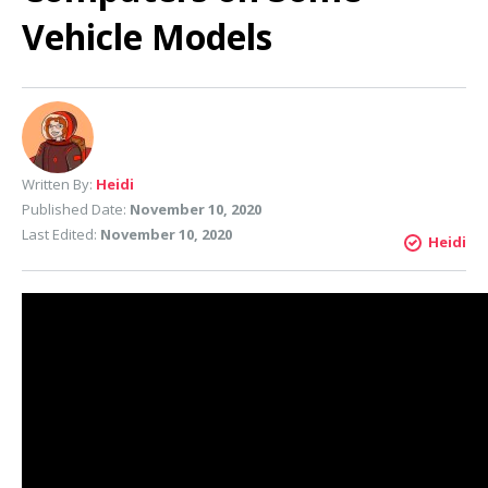
Vehicle Models
Written By:
Heidi
Published Date:
November 10, 2020
Last Edited:
November 10, 2020
Heidi