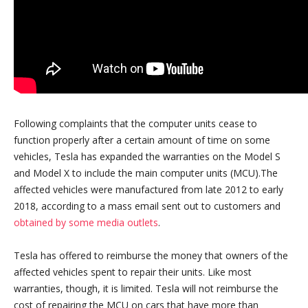
Following complaints that the computer units cease to
function properly after a certain amount of time on some
vehicles, Tesla has expanded the warranties on the Model S
and Model X to include the main computer units (MCU).The
affected vehicles were manufactured from late 2012 to early
2018, according to a mass email sent out to customers and
obtained by some media outlets
.
Tesla has offered to reimburse the money that owners of the
affected vehicles spent to repair their units. Like most
warranties, though, it is limited. Tesla will not reimburse the
cost of repairing the MCU on cars that have more than