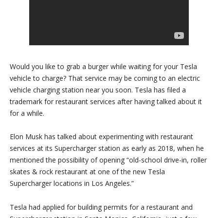
Would you like to grab a burger while waiting for your Tesla
vehicle to charge? That service may be coming to an electric
vehicle charging station near you soon. Tesla has filed a
trademark for restaurant services after having talked about it
for a while.
Elon Musk has talked about experimenting with restaurant
services at its Supercharger station as early as 2018, when he
mentioned the possibility of opening “old-school drive-in, roller
skates & rock restaurant at one of the new Tesla
Supercharger locations in Los Angeles.”
Tesla had applied for building permits for a restaurant and