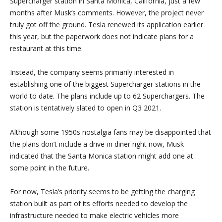
Supercharger station in Santa Monica, California, just a few
months after Musk’s comments. However, the project never
truly got off the ground. Tesla renewed its application earlier
this year, but the paperwork does not indicate plans for a
restaurant at this time.
Instead, the company seems primarily interested in
establishing one of the biggest Supercharger stations in the
world to date. The plans include up to 62 Superchargers. The
station is tentatively slated to open in Q3 2021.
Although some 1950s nostalgia fans may be disappointed that
the plans don’t include a drive-in diner right now, Musk
indicated that the Santa Monica station might add one at
some point in the future.
For now, Tesla’s priority seems to be getting the charging
station built as part of its efforts needed to develop the
infrastructure needed to make electric vehicles more