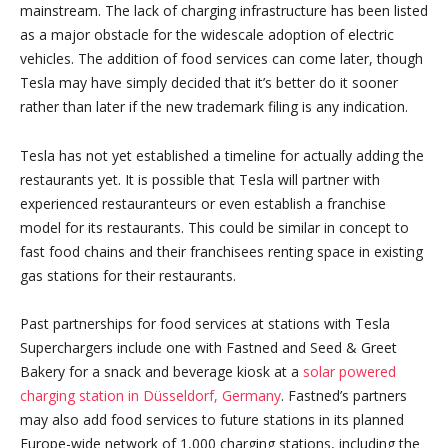
mainstream. The lack of charging infrastructure has been listed
as a major obstacle for the widescale adoption of electric
vehicles. The addition of food services can come later, though
Tesla may have simply decided that it’s better do it sooner
rather than later if the new trademark filing is any indication.
Tesla has not yet established a timeline for actually adding the
restaurants yet. It is possible that Tesla will partner with
experienced restauranteurs or even establish a franchise
model for its restaurants. This could be similar in concept to
fast food chains and their franchisees renting space in existing
gas stations for their restaurants.
Past partnerships for food services at stations with Tesla
Superchargers include one with Fastned and Seed & Greet
Bakery for a snack and beverage kiosk at a
solar powered
charging station in Düsseldorf, Germany
. Fastned’s partners
may also add food services to future stations in its planned
Europe-wide network of 1,000 charging stations, including the