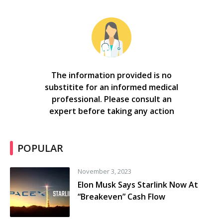
The information provided is no
substitite for an informed medical
professional. Please consult an
expert before taking any action
POPULAR
November 3, 2023
Elon Musk Says Starlink Now At
“Breakeven” Cash Flow