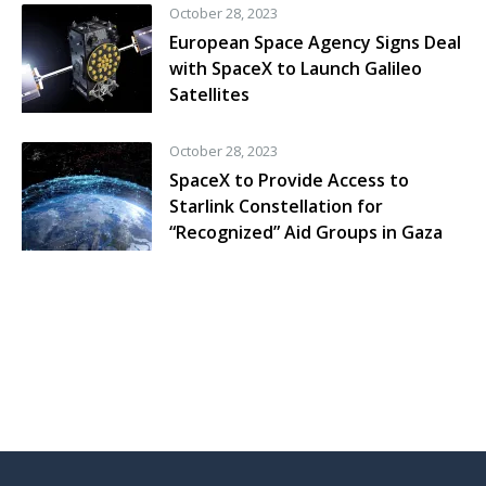
October 28, 2023
European Space Agency Signs Deal
with SpaceX to Launch Galileo
Satellites
October 28, 2023
SpaceX to Provide Access to
Starlink Constellation for
“Recognized” Aid Groups in Gaza