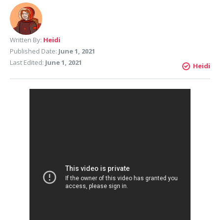
Written By:
Heidi
Published Date:
June 1, 2021
Last Edited:
June 1, 2021
Heidi