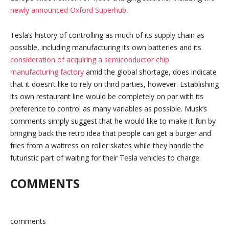
newly announced Oxford Superhub
.
Tesla’s history of controlling as much of its supply chain as
possible, including manufacturing its own batteries and its
consideration of acquiring a semiconductor chip
manufacturing factory
amid the global shortage, does indicate
that it doesn’t like to rely on third parties, however. Establishing
its own restaurant line would be completely on par with its
preference to control as many variables as possible. Musk’s
comments simply suggest that he would like to make it fun by
bringing back the retro idea that people can get a burger and
fries from a waitress on roller skates while they handle the
futuristic part of waiting for their Tesla vehicles to charge.
COMMENTS
comments