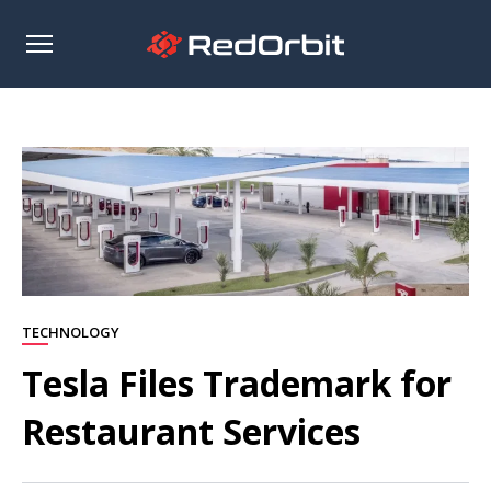
Open
sidebar
TECHNOLOGY
Tesla Files Trademark for
Restaurant Services