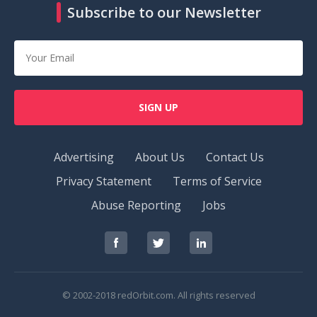
Subscribe to our Newsletter
SIGN UP
Advertising
About Us
Contact Us
Privacy Statement
Terms of Service
Abuse Reporting
Jobs
RedOrbit
RedOrbit
RedOrbit
on
on
on
Facebook
Twitter
LinkedIn
© 2002-2018 redOrbit.com. All rights reserved