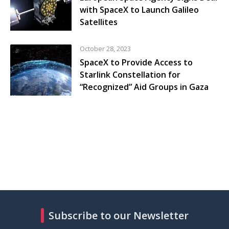
with SpaceX to Launch Galileo
Satellites
October 28, 2023
SpaceX to Provide Access to
Starlink Constellation for
“Recognized” Aid Groups in Gaza
Subscribe to our Newsletter