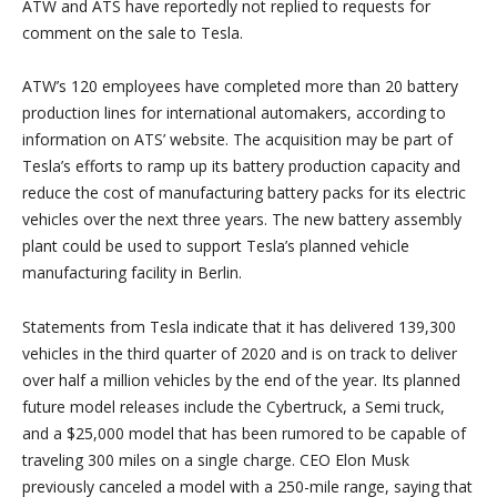
ATW and ATS have reportedly not replied to requests for
comment on the sale to Tesla.
ATW’s 120 employees have completed more than 20 battery
production lines for international automakers, according to
information on ATS’ website. The acquisition may be part of
Tesla’s efforts to ramp up its battery production capacity and
reduce the cost of manufacturing battery packs for its electric
vehicles over the next three years. The new battery assembly
plant could be used to support Tesla’s planned vehicle
manufacturing facility in Berlin.
Statements from Tesla indicate that it has delivered 139,300
vehicles in the third quarter of 2020 and is on track to deliver
over half a million vehicles by the end of the year. Its planned
future model releases include the Cybertruck, a Semi truck,
and a $25,000 model that has been rumored to be capable of
traveling 300 miles on a single charge. CEO Elon Musk
previously canceled a model with a 250-mile range, saying that