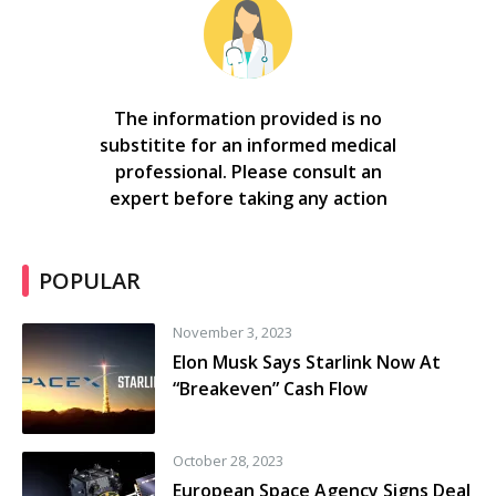
The information provided is no
substitite for an informed medical
professional. Please consult an
expert before taking any action
POPULAR
November 3, 2023
Elon Musk Says Starlink Now At
“Breakeven” Cash Flow
October 28, 2023
European Space Agency Signs Deal