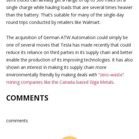
single charge while hauling loads that are several times heavier
than the battery. That’s suitable for many of the single-day
round trips conducted by retailers like Walmart.
The acquisition of German ATW Automation could simply be
one of several moves that Tesla has made recently that could
reduce its reliance on third parties in its supply chain and better
enable the production of its improving technologies. It has also
shown an interest in making its supply chain more
environmentally friendly by making deals with
“zero-waste”
mining companies like the Canada-based Giga Metals
.
COMMENTS
comments