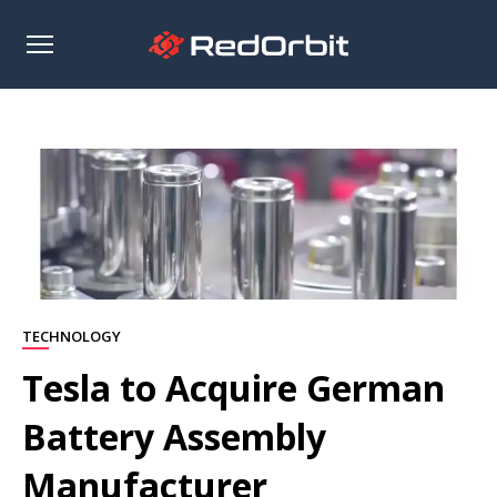
Open
sidebar
TECHNOLOGY
Tesla to Acquire German
Battery Assembly
Manufacturer