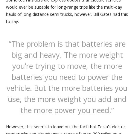
would ever be suitable for long-range trips like the multi-day
hauls of long-distance semi trucks, however. Bill Gates had this
to say:
“The problem is that batteries are
big and heavy. The more weight
you’re trying to move, the more
batteries you need to power the
vehicle. But the more batteries you
use, the more weight you add and
the more power you need.”
However, this seems to leave out the fact that Tesla’s electric
semi trucks can already get a range of up to 300 miles on a