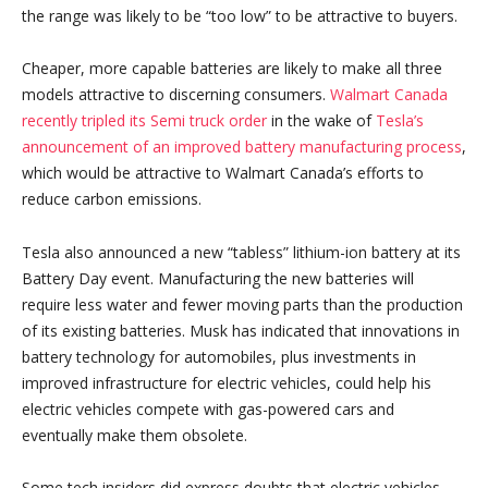
the range was likely to be “too low” to be attractive to buyers.
Cheaper, more capable batteries are likely to make all three
models attractive to discerning consumers.
Walmart Canada
recently tripled its Semi truck order
in the wake of
Tesla’s
announcement of
an improved battery manufacturing process
,
which would be attractive to Walmart Canada’s efforts to
reduce carbon emissions.
Tesla also announced a new “tabless” lithium-ion battery at its
Battery Day event. Manufacturing the new batteries will
require less water and fewer moving parts than the production
of its existing batteries. Musk has indicated that innovations in
battery technology for automobiles, plus investments in
improved infrastructure for electric vehicles, could help his
electric vehicles compete with gas-powered cars and
eventually make them obsolete.
Some tech insiders did express doubts that electric vehicles