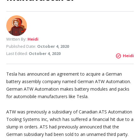
Written By:
Heidi
Published Date:
October 4, 2020
Last Edited:
October 4, 2020
Heidi
Tesla has announced an agreement to acquire a German
battery assembly company named German ATW Automation.
German ATW Automation makes battery modules and packs
for automobile manufacturers like Tesla.
ATW was previously a subsidiary of Canadian ATS Automation
Tooling Systems Inc, which has suffered a financial hit due to a
slump in orders. ATS had previously announced that the
German subsidiary had been sold to an unnamed third party.