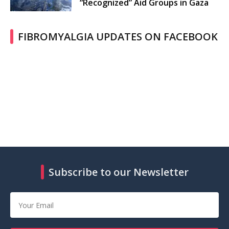
“Recognized” Aid Groups in Gaza
FIBROMYALGIA UPDATES ON FACEBOOK
Subscribe to our Newsletter