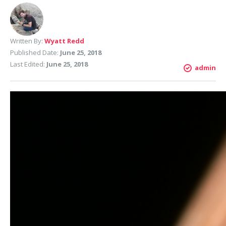
Written By:
Wyatt Redd
Published Date:
June 25, 2018
Last Edited:
June 25, 2018
admin