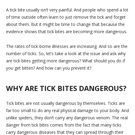
A tick bite usually isn’t very painful. And people who spend a lot
of time outside often learn to just remove the tick and forget
about them. But it might be time to change that because the
evidence shows that tick bites are becoming more dangerous.
The rates of tick-borne illnesses are increasing. And so are the
number of ticks. So, let’s take a look at the issue and ask why
are tick bites getting more dangerous? What should you do if
you get bitten? And how can you prevent it?
WHY ARE TICK BITES DANGEROUS?
Tick bites are not usually dangerous by themselves. Ticks are
far too small to do any real physical damage to your body. And
unlike spiders, they don’t carry any dangerous venom. The real
danger from tick bites comes from the fact that many ticks
carry dangerous diseases that they can spread through their