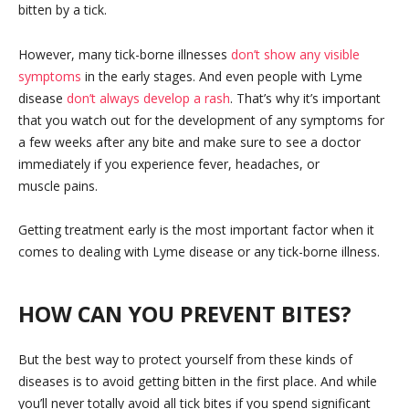
bitten by a tick.
However, many tick-borne illnesses
don’t show any visible
symptoms
in the early stages. And even people with Lyme
disease
don’t always develop a rash
. That’s why it’s important
that you watch out for the development of any symptoms for
a few weeks after any bite and make sure to see a doctor
immediately if you experience fever, headaches, or
muscle pains.
Getting treatment early is the most important factor when it
comes to dealing with Lyme disease or any tick-borne illness.
HOW CAN YOU PREVENT BITES?
But the best way to protect yourself from these kinds of
diseases is to avoid getting bitten in the first place. And while
you’ll never totally avoid all tick bites if you spend significant