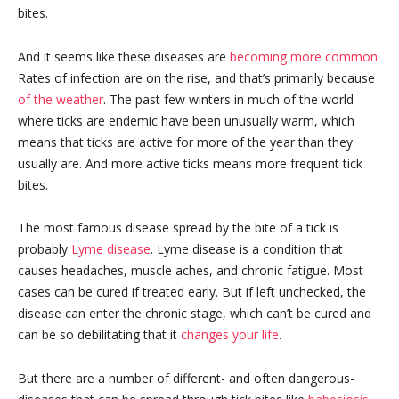
bites.
And it seems like these diseases are
becoming more common
.
Rates of infection are on the rise, and that’s primarily because
of the weather
. The past few winters in much of the world
where ticks are endemic have been unusually warm, which
means that ticks are active for more of the year than they
usually are. And more active ticks means more frequent tick
bites.
The most famous disease spread by the bite of a tick is
probably
Lyme disease
. Lyme disease is a condition that
causes headaches, muscle aches, and chronic fatigue. Most
cases can be cured if treated early. But if left unchecked, the
disease can enter the chronic stage, which can’t be cured and
can be so debilitating that it
changes your life
.
But there are a number of different- and often dangerous-