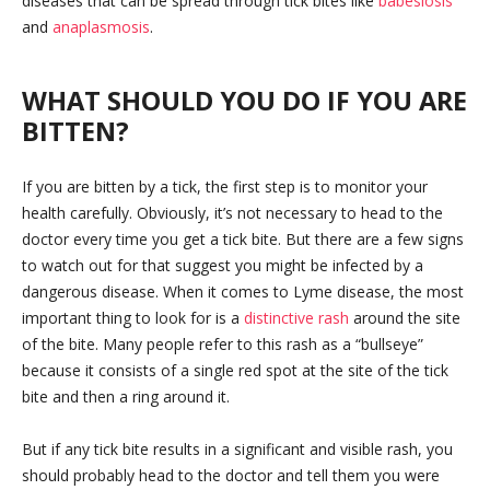
diseases that can be spread through tick bites like
babesiosis
and
anaplasmosis
.
WHAT SHOULD YOU DO IF YOU ARE
BITTEN?
If you are bitten by a tick, the first step is to monitor your
health carefully. Obviously, it’s not necessary to head to the
doctor every time you get a tick bite. But there are a few signs
to watch out for that suggest you might be infected by a
dangerous disease. When it comes to Lyme disease, the most
important thing to look for is a
distinctive rash
around the site
of the bite. Many people refer to this rash as a “bullseye”
because it consists of a single red spot at the site of the tick
bite and then a ring around it.
But if any tick bite results in a significant and visible rash, you
should probably head to the doctor and tell them you were