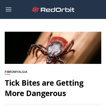
Open
sidebar
FIBROMYALGIA
Tick Bites are Getting
More Dangerous