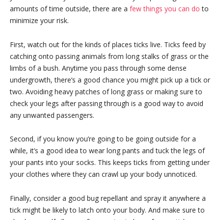
amounts of time outside, there are a
few things you can do
to
minimize your risk.
First, watch out for the kinds of places ticks live. Ticks feed by
catching onto passing animals from long stalks of grass or the
limbs of a bush. Anytime you pass through some dense
undergrowth, there’s a good chance you might pick up a tick or
two. Avoiding heavy patches of long grass or making sure to
check your legs after passing through is a good way to avoid
any unwanted passengers.
Second, if you know you’re going to be going outside for a
while, it’s a good idea to wear long pants and tuck the legs of
your pants into your socks. This keeps ticks from getting under
your clothes where they can crawl up your body unnoticed.
Finally, consider a good bug repellant and spray it anywhere a
tick might be likely to latch onto your body. And make sure to