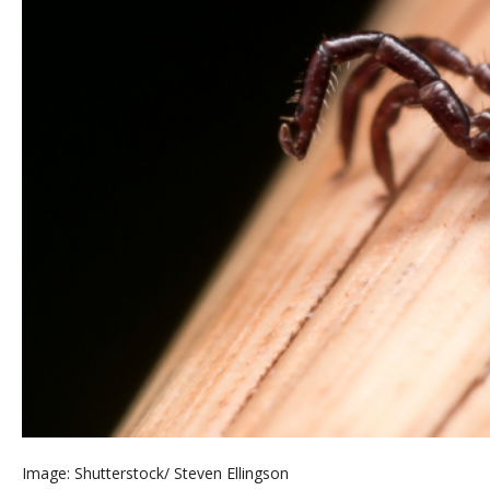
Image: Shutterstock/ Steven Ellingson