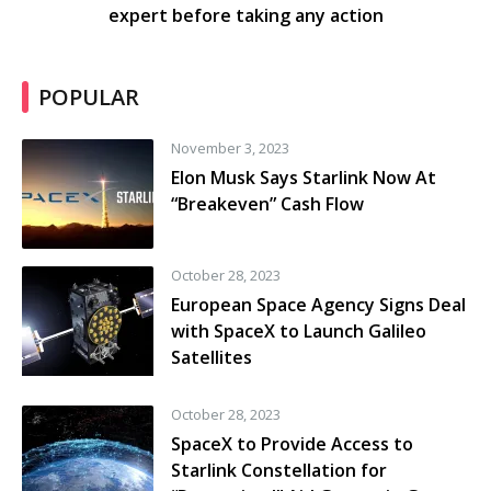
expert before taking any action
POPULAR
November 3, 2023
Elon Musk Says Starlink Now At
“Breakeven” Cash Flow
October 28, 2023
European Space Agency Signs Deal
with SpaceX to Launch Galileo
Satellites
October 28, 2023
SpaceX to Provide Access to
Starlink Constellation for