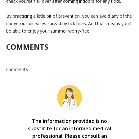
check yourself all over after coming indoors for any ticks.
By practicing a little bit of prevention, you can avoid any of the
dangerous diseases spread by tick bites. And that means you’ll
be able to enjoy your summer worry-free.
COMMENTS
comments
The information provided is no
substitite for an informed medical
professional. Please consult an