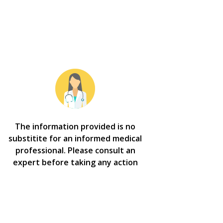
The information provided is no
substitite for an informed medical
professional. Please consult an
expert before taking any action