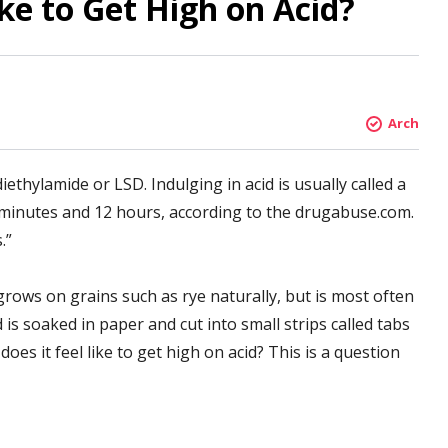
ke to Get High on Acid?
Arch
iethylamide or LSD. Indulging in acid is usually called a
 minutes and 12 hours, according to the drugabuse.com.
.”
grows on grains such as rye naturally, but is most often
 is soaked in paper and cut into small strips called tabs
does it feel like to get high on acid? This is a question