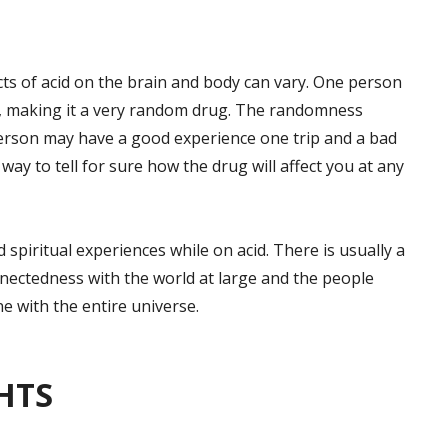
cts of acid on the brain and body can vary. One person
d, making it a very random drug. The randomness
erson may have a good experience one trip and a bad
way to tell for sure how the drug will affect you at any
spiritual experiences while on acid. There is usually a
nectedness with the world at large and the people
ne with the entire universe.
HTS