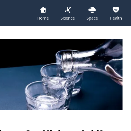
Home
Science
Space
Health