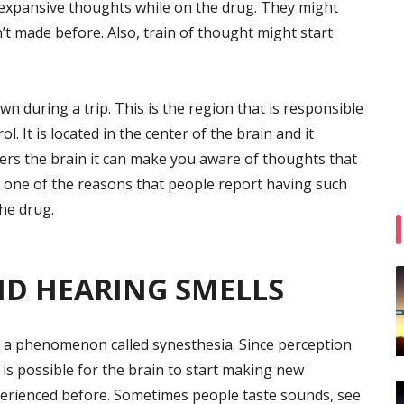
 expansive thoughts while on the drug. They might
t made before. Also, train of thought might start
wn during a trip. This is the region that is responsible
 It is located in the center of the brain and it
ers the brain it can make you aware of thoughts that
 one of the reasons that people report having such
he drug.
ND HEARING SMELLS
 a phenomenon called synesthesia. Since perception
 is possible for the brain to start making new
erienced before. Sometimes people taste sounds, see