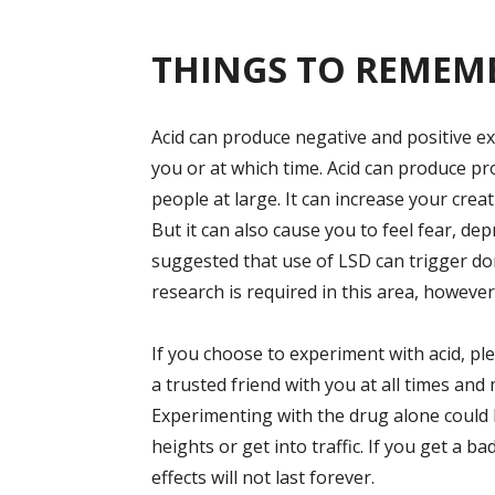
THINGS TO REMEM
Acid can produce negative and positive exp
you or at which time. Acid can produce p
people at large. It can increase your crea
But it can also cause you to feel fear, d
suggested that use of LSD can trigger d
research is required in this area, however
If you choose to experiment with acid, pl
a trusted friend with you at all times an
Experimenting with the drug alone could l
heights or get into traffic. If you get a bad
effects will not last forever.