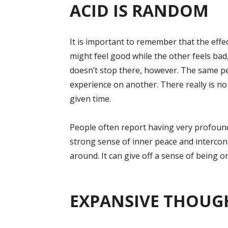
ACID IS RANDOM
It is important to remember that the effe
might feel good while the other feels ba
doesn’t stop there, however. The same p
experience on another. There really is no 
given time.
People often report having very profound 
strong sense of inner peace and intercon
around. It can give off a sense of being o
EXPANSIVE THOUG