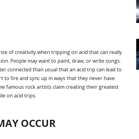
 of creativity when tripping on acid that can really
sion. People may want to paint, draw, or write songs.
tter connected than usual that an acid trip can lead to
rt to fire and sync up in ways that they never have
ome famous rock artists claim creating their greatest
e on acid trips.
MAY OCCUR