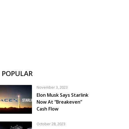
POPULAR
November 3, 2023
Elon Musk Says Starlink
Now At “Breakeven”
Cash Flow
October 28, 2023