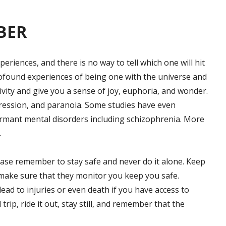
BER
eriences, and there is no way to tell which one will hit
rofound experiences of being one with the universe and
tivity and give you a sense of joy, euphoria, and wonder.
epression, and paranoia. Some studies have even
ormant mental disorders including schizophrenia. More
.
ease remember to stay safe and never do it alone. Keep
d make sure that they monitor you keep you safe.
ead to injuries or even death if you have access to
 trip, ride it out, stay still, and remember that the