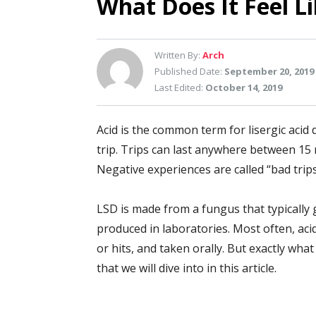
What Does It Feel Li
Written By:
Arch
Published Date:
September 20, 2019
Last Edited:
October 14, 2019
Acid is the common term for lisergic acid d
trip. Trips can last anywhere between 15
Negative experiences are called “bad trips
LSD is made from a fungus that typically 
produced in laboratories. Most often, acid
or hits, and taken orally. But exactly what 
that we will dive into in this article.