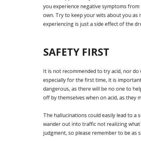
you experience negative symptoms from acid
own. Try to keep your wits about you as 
experiencing is just a side effect of the dr
SAFETY FIRST
It is not recommended to try acid, nor do 
especially for the first time, it is importa
dangerous, as there will be no one to hel
off by themselves when on acid, as they m
The hallucinations could easily lead to a
wander out into traffic not realizing wha
judgment, so please remember to be as saf