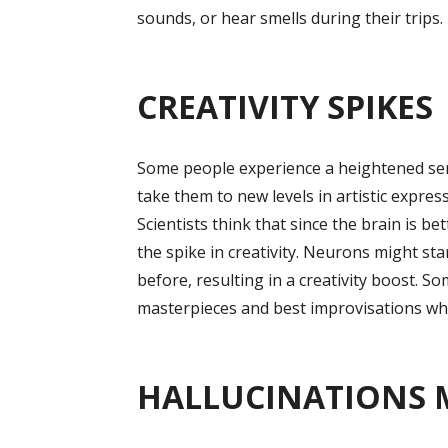
sounds, or hear smells during their trips.
CREATIVITY SPIKES
Some people experience a heightened sense
take them to new levels in artistic expres
Scientists think that since the brain is be
the spike in creativity. Neurons might sta
before, resulting in a creativity boost. S
masterpieces and best improvisations whil
HALLUCINATIONS 