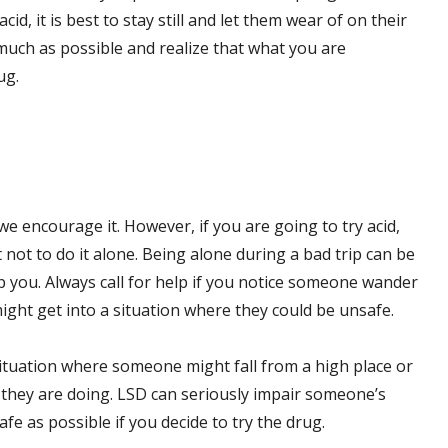
, it is best to stay still and let them wear of on their
much as possible and realize that what you are
ug.
we encourage it. However, if you are going to try acid,
nt not to do it alone. Being alone during a bad trip can be
p you. Always call for help if you notice someone wander
ight get into a situation where they could be unsafe.
 situation where someone might fall from a high place or
t they are doing. LSD can seriously impair someone’s
e as possible if you decide to try the drug.