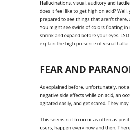
Hallucinations, visual, auditory and tacti
does it feel like to get high on acid? Well,
prepared to see things that aren’t there,
You might see swirls of colors floating in
shrink and expand before your eyes. LSD 
explain the high presence of visual halluc
FEAR AND PARANO
As explained before, unfortunately, not al
negative side effects while on acid, an oc
agitated easily, and get scared. They may
This seems not to occur as often as posit
users, happen every now and then. There i