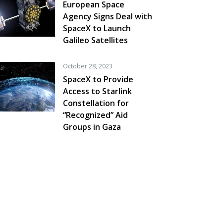
European Space
Agency Signs Deal with
SpaceX to Launch
Galileo Satellites
October 28, 2023
SpaceX to Provide
Access to Starlink
Constellation for
“Recognized” Aid
Groups in Gaza