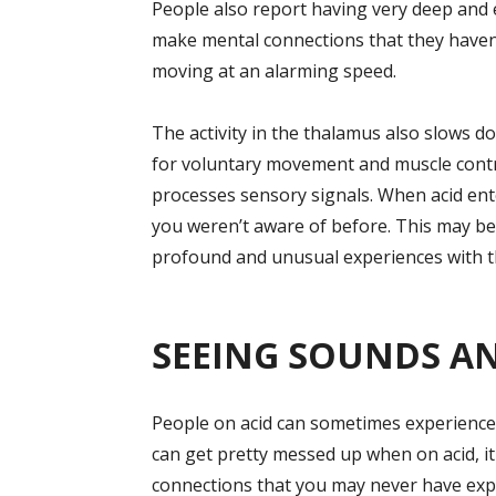
People also report having very deep and
make mental connections that they haven’
moving at an alarming speed.
The activity in the thalamus also slows do
for voluntary movement and muscle control.
processes sensory signals. When acid ent
you weren’t aware of before. This may be
profound and unusual experiences with t
SEEING SOUNDS A
People on acid can sometimes experience
can get pretty messed up when on acid, it
connections that you may never have exp