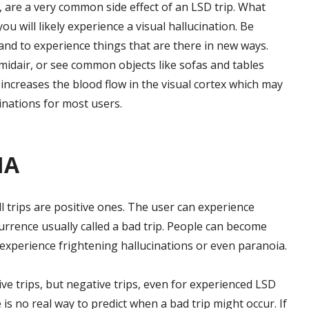
le, are a very common side effect of an LSD trip. What
 you will likely experience a visual hallucination. Be
 and to experience things that are there in new ways.
 midair, or see common objects like sofas and tables
increases the blood flow in the visual cortex which may
inations for most users.
IA
l trips are positive ones. The user can experience
currence usually called a bad trip. People can become
 experience frightening hallucinations or even paranoia.
ive trips, but negative trips, even for experienced LSD
s no real way to predict when a bad trip might occur. If