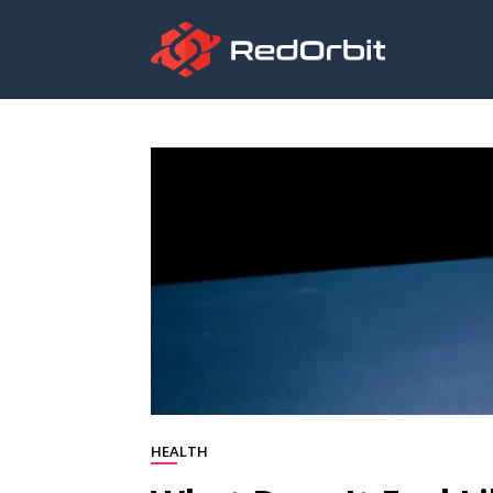
HEALTH