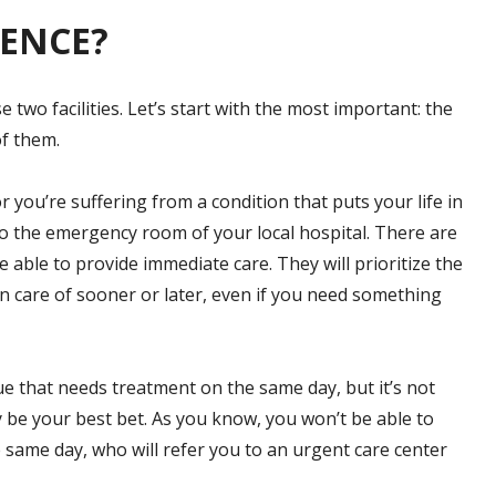
RENCE?
two facilities. Let’s start with the most important: the
of them.
r you’re suffering from a condition that puts your life in
 to the emergency room of your local hospital. There are
e able to provide immediate care. They will prioritize the
en care of sooner or later, even if you need something
sue that needs treatment on the same day, but it’s not
y be your best bet. As you know, you won’t be able to
same day, who will refer you to an urgent care center