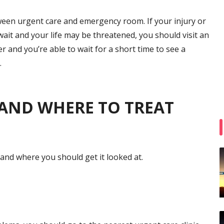
ween urgent care and emergency room. If your injury or
 wait and your life may be threatened, you should visit an
er and you’re able to wait for a short time to see a
.
S AND WHERE TO TREAT
 and where you should get it looked at.