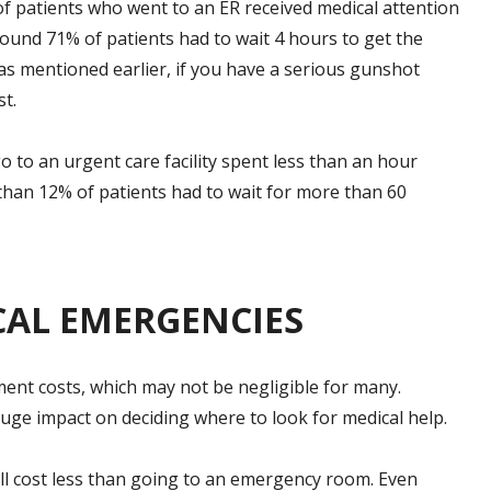
of patients who went to an ER received medical attention
Around 71% of patients had to wait 4 hours to get the
as mentioned earlier, if you have a serious gunshot
t.
o to an urgent care facility spent less than an hour
than 12% of patients had to wait for more than 60
CAL EMERGENCIES
tment costs, which may not be negligible for many.
ge impact on deciding where to look for medical help.
 will cost less than going to an emergency room. Even