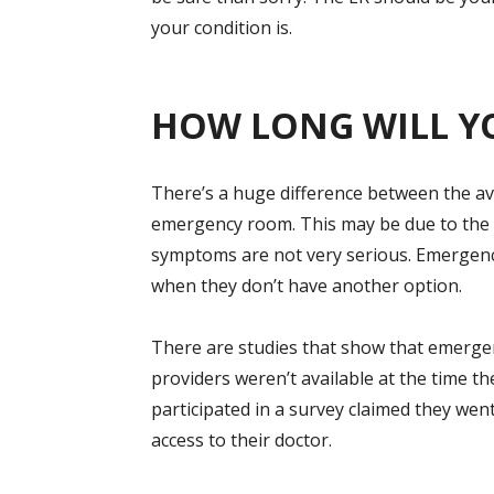
your condition is.
HOW LONG WILL Y
There’s a huge difference between the ave
emergency room. This may be due to the 
symptoms are not very serious. Emergenc
when they don’t have another option.
There are studies that show that emerg
providers weren’t available at the time 
participated in a survey claimed they we
access to their doctor.