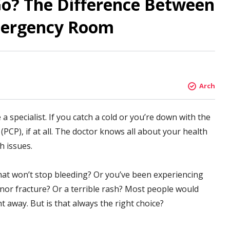
o? The Difference Between
mergency Room
Arch
specialist. If you catch a cold or you’re down with the
(PCP), if at all. The doctor knows all about your health
h issues.
at won’t stop bleeding? Or you’ve been experiencing
nor fracture? Or a terrible rash? Most people would
 away. But is that always the right choice?