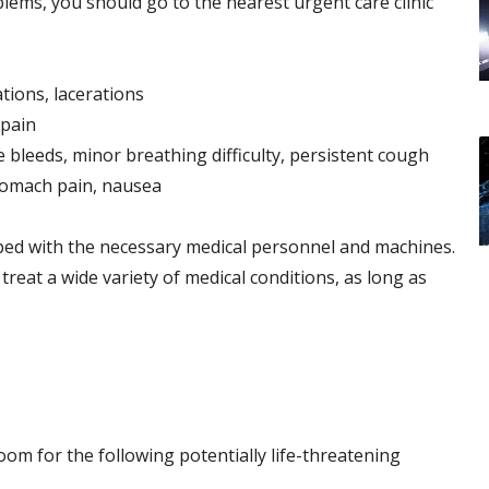
lems, you should go to the nearest urgent care clinic
ations, lacerations
 pain
 bleeds, minor breathing difficulty, persistent cough
stomach pain, nausea
pped with the necessary medical personnel and machines.
reat a wide variety of medical conditions, as long as
om for the following potentially life-threatening