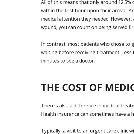
All of this means that only around 12.5% 
within the first hour upon their arrival. 
medical attention they needed. However, 
wound, you can count on being served firs
In contrast, most patients who chose to g
waiting before receiving treatment. Less 
minutes to see a doctor.
THE COST OF MEDI
There’s also a difference in medical trea
Health insurance can sometimes have a hu
Typically, a visit to an urgent care clinic