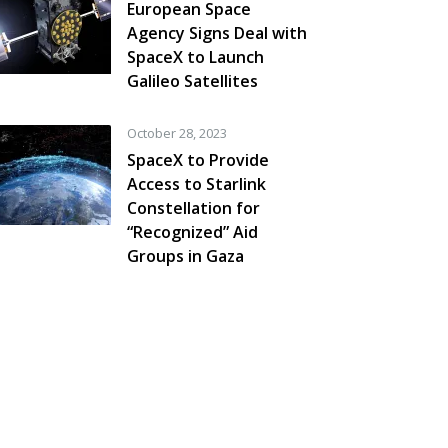
European Space
Agency Signs Deal with
SpaceX to Launch
Galileo Satellites
October 28, 2023
SpaceX to Provide
Access to Starlink
Constellation for
“Recognized” Aid
Groups in Gaza