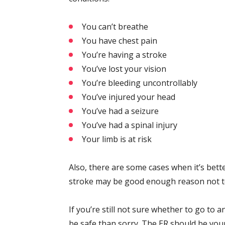
You can’t breathe
You have chest pain
You’re having a stroke
You’ve lost your vision
You’re bleeding uncontrollably
You’ve injured your head
You’ve had a seizure
You’ve had a spinal injury
Your limb is at risk
Also, there are some cases when it’s bette
stroke may be good enough reason not to d
If you’re still not sure whether to go to an
be safe than sorry. The ER should be yo