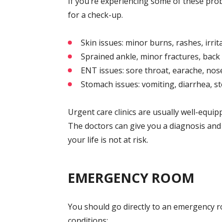
If you’re experiencing some of these prob
for a check-up.
Skin issues: minor burns, rashes, irrit
Sprained ankle, minor fractures, back
ENT issues: sore throat, earache, nose
Stomach issues: vomiting, diarrhea, 
Urgent care clinics are usually well-equi
The doctors can give you a diagnosis and t
your life is not at risk.
EMERGENCY ROOM
You should go directly to an emergency ro
conditions: