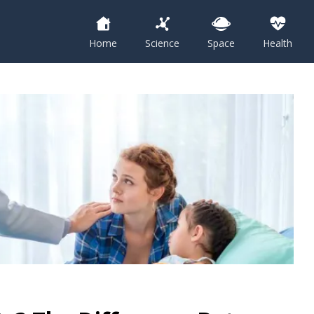
Home
Science
Space
Health