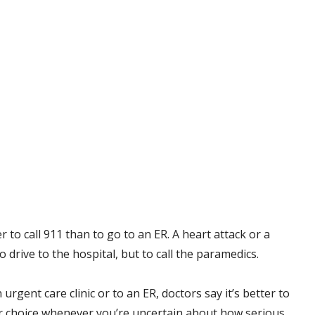
r to call 911 than to go to an ER. A heart attack or a
rive to the hospital, but to call the paramedics.
 urgent care clinic or to an ER, doctors say it’s better to
ur choice whenever you’re uncertain about how serious