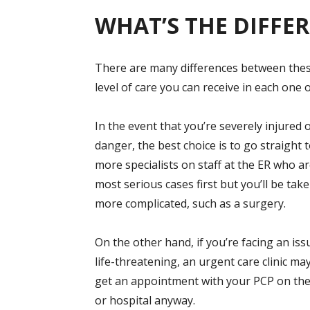
WHAT’S THE DIFFE
There are many differences between these 
level of care you can receive in each one 
In the event that you’re severely injured o
danger, the best choice is to go straight
more specialists on staff at the ER who ar
most serious cases first but you’ll be tak
more complicated, such as a surgery.
On the other hand, if you’re facing an is
life-threatening, an urgent care clinic ma
get an appointment with your PCP on the 
or hospital anyway.