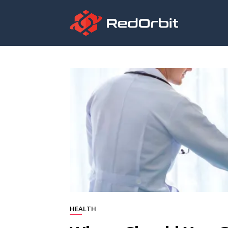
HEALTH