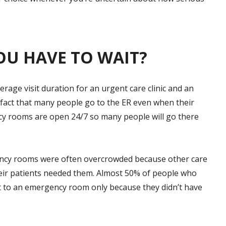
OU HAVE TO WAIT?
rage visit duration for an urgent care clinic and an
fact that many people go to the ER even when their
y rooms are open 24/7 so many people will go there
ency rooms were often overcrowded because other care
their patients needed them. Almost 50% of people who
nt to an emergency room only because they didn’t have