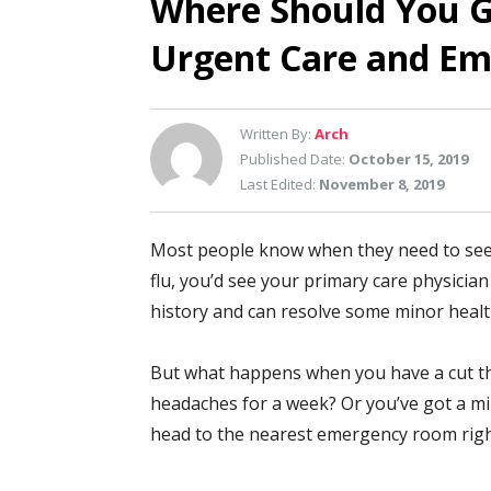
Where Should You G
Urgent Care and E
Written By:
Arch
Published Date:
October 15, 2019
Last Edited:
November 8, 2019
Most people know when they need to see a 
flu, you’d see your primary care physician 
history and can resolve some minor healt
But what happens when you have a cut th
headaches for a week? Or you’ve got a mi
head to the nearest emergency room right