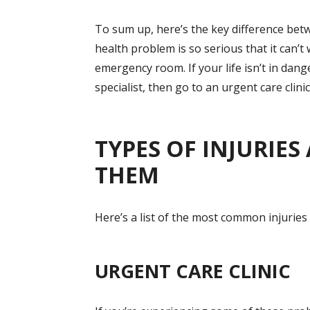
To sum up, here’s the key difference bet
health problem is so serious that it can’t
emergency room. If your life isn’t in dang
specialist, then go to an urgent care clinic
TYPES OF INJURIE
THEM
Here’s a list of the most common injuries
URGENT CARE CLINIC