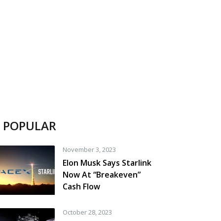
POPULAR
November 3, 2023
Elon Musk Says Starlink
Now At “Breakeven”
Cash Flow
October 28, 2023