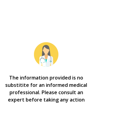
The information provided is no
substitite for an informed medical
professional. Please consult an
expert before taking any action