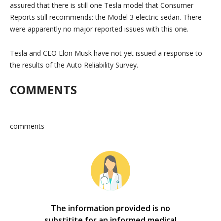
assured that there is still one Tesla model that Consumer
Reports still recommends: the Model 3 electric sedan. There
were apparently no major reported issues with this one.
Tesla and CEO Elon Musk have not yet issued a response to
the results of the Auto Reliability Survey.
COMMENTS
comments
The information provided is no
substitite for an informed medical