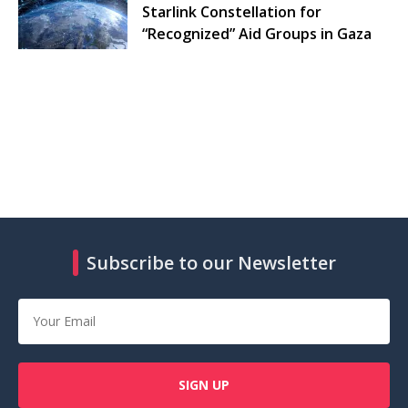
Starlink Constellation for
“Recognized” Aid Groups in Gaza
Subscribe to our Newsletter
SIGN UP