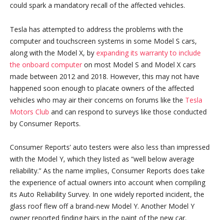
could spark a mandatory recall of the affected vehicles.
Tesla has attempted to address the problems with the
computer and touchscreen systems in some Model S cars,
along with the Model X, by
expanding its warranty to include
the onboard computer
on most Model S and Model X cars
made between 2012 and 2018. However, this may not have
happened soon enough to placate owners of the affected
vehicles who may air their concerns on forums like the
Tesla
Motors Club
and can respond to surveys like those conducted
by Consumer Reports.
Consumer Reports’ auto testers were also less than impressed
with the Model Y, which they listed as “well below average
reliability.” As the name implies, Consumer Reports does take
the experience of actual owners into account when compiling
its Auto Reliability Survey. In one widely reported incident, the
glass roof flew off a brand-new Model Y. Another Model Y
owner reported finding hairs in the paint of the new car.