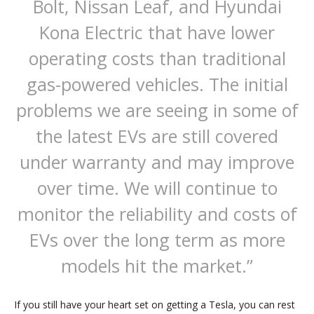
Bolt, Nissan Leaf, and Hyundai
Kona Electric that have lower
operating costs than traditional
gas-powered vehicles. The initial
problems we are seeing in some of
the latest EVs are still covered
under warranty and may improve
over time. We will continue to
monitor the reliability and costs of
EVs over the long term as more
models hit the market.”
If you still have your heart set on getting a Tesla, you can rest