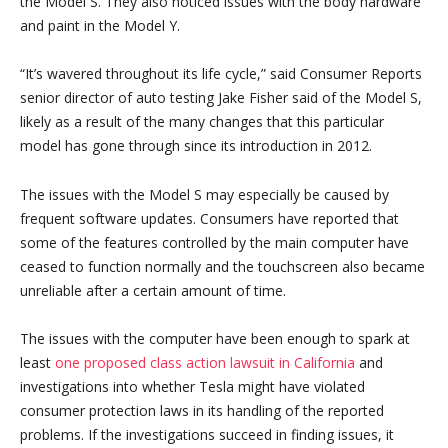
the Model S. They also noticed issues with the body hardware
and paint in the Model Y.
“It’s wavered throughout its life cycle,” said Consumer Reports
senior director of auto testing Jake Fisher said of the Model S,
likely as a result of the many changes that this particular
model has gone through since its introduction in 2012.
The issues with the Model S may especially be caused by
frequent software updates. Consumers have reported that
some of the features controlled by the main computer have
ceased to function normally and the touchscreen also became
unreliable after a certain amount of time.
The issues with the computer have been enough to spark at
least
one proposed class action lawsuit in California
and
investigations into whether Tesla might have violated
consumer protection laws in its handling of the reported
problems. If the investigations succeed in finding issues, it