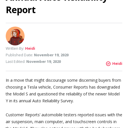
Report
Written By:
Heidi
Published Date:
November 19, 2020
Last Edited:
November 19, 2020
Heidi
In a move that might discourage some discerning buyers from
choosing a Tesla vehicle, Consumer Reports has downgraded
the Model S and questioned the reliability of the newer Model
Y in its annual Auto Reliability Survey.
Customer Reports’ automobile testers reported issues with the
air suspension, main computer, and touchscreen controls in