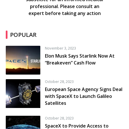
professional. Please consult an
expert before taking any action
POPULAR
November 3, 2023
Elon Musk Says Starlink Now At
“Breakeven” Cash Flow
October 28, 2023
European Space Agency Signs Deal
with SpaceX to Launch Galileo
Satellites
October 28, 2023
SpaceX to Provide Access to