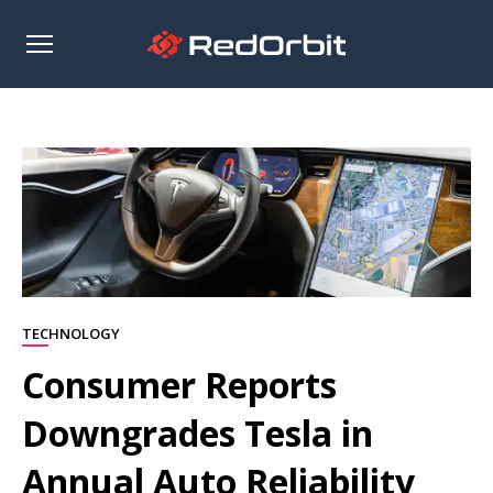
Open
sidebar
TECHNOLOGY
Consumer Reports
Downgrades Tesla in
Annual Auto Reliability