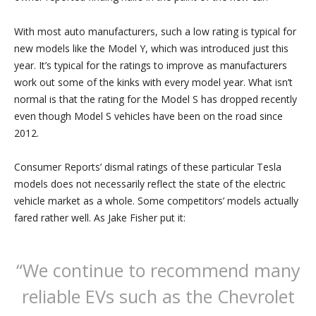
With most auto manufacturers, such a low rating is typical for
new models like the Model Y, which was introduced just this
year. It’s typical for the ratings to improve as manufacturers
work out some of the kinks with every model year. What isn’t
normal is that the rating for the Model S has dropped recently
even though Model S vehicles have been on the road since
2012.
Consumer Reports’ dismal ratings of these particular Tesla
models does not necessarily reflect the state of the electric
vehicle market as a whole. Some competitors’ models actually
fared rather well. As Jake Fisher put it:
“We continue to recommend many
reliable EVs such as the Chevrolet