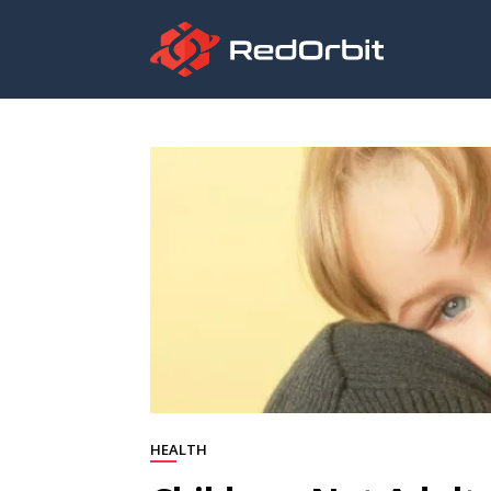
HEALTH