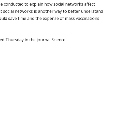
e conducted to explain how social networks affect
at social networks is another way to better understand
ould save time and the expense of mass vaccinations
ed Thursday in the journal Science.