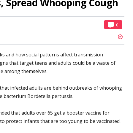
ts, Spread Whooping Cough
0
 and how social patterns affect transmission
gns that target teens and adults could be a waste of
ease among themselves.
that infected adults are behind outbreaks of whooping
e bacterium Bordetella pertussis.
ed that adults over 65 get a booster vaccine for
o protect infants that are too young to be vaccinated.