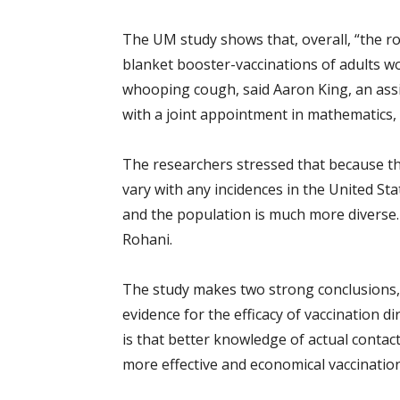
The UM study shows that, overall, “the rol
blanket booster-vaccinations of adults wou
whooping cough, said Aaron King, an assi
with a joint appointment in mathematics,
The researchers stressed that because th
vary with any incidences in the United St
and the population is much more diverse. 
Rohani.
The study makes two strong conclusions, K
evidence for the efficacy of vaccination d
is that better knowledge of actual contac
more effective and economical vaccination