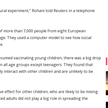
ral experiment,” Rohani told Reuters in a telephone
of more than 7,000 people from eight European
 age. They used a computer model to see how social
e.
sumed vaccinating young children, there was a big drop
n all age groups except teenagers. They found that
ly interact with other children and are unlikely to be
 effect for other children, who are likely to be mixing
ted adults did not play a big role in spreading the