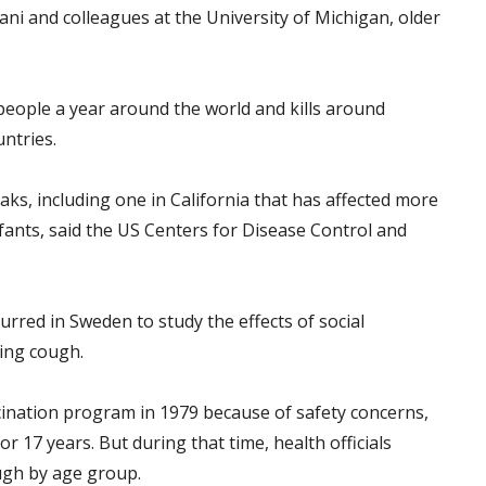
ni and colleagues at the University of Michigan, older
people a year around the world and kills around
untries.
ks, including one in California that has affected more
nfants, said the US Centers for Disease Control and
urred in Sweden to study the effects of social
ing cough.
nation program in 1979 because of safety concerns,
r 17 years. But during that time, health officials
ugh by age group.