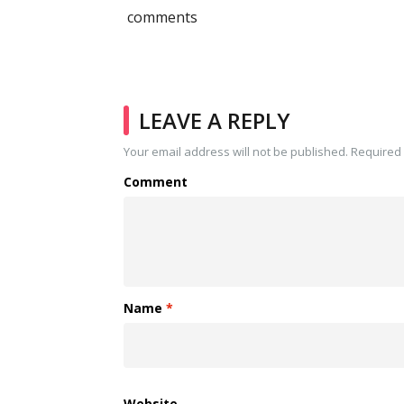
comments
LEAVE A REPLY
Your email address will not be published.
Required 
Comment
Name
*
Website