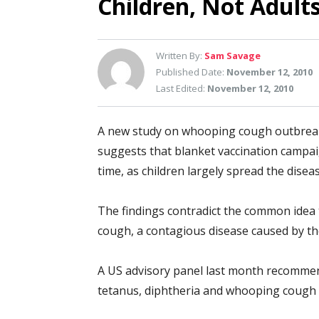
Children, Not Adul
Written By:
Sam Savage
Published Date:
November 12, 2010
Last Edited:
November 12, 2010
A new study on whooping cough outbreaks
suggests that blanket vaccination campai
time, as children largely spread the dis
The findings contradict the common idea 
cough, a contagious disease caused by th
A US advisory panel last month recommend
tetanus, diphtheria and whooping cough t