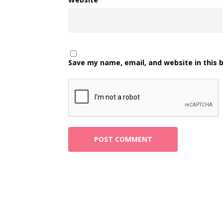
Save my name, email, and website in this 