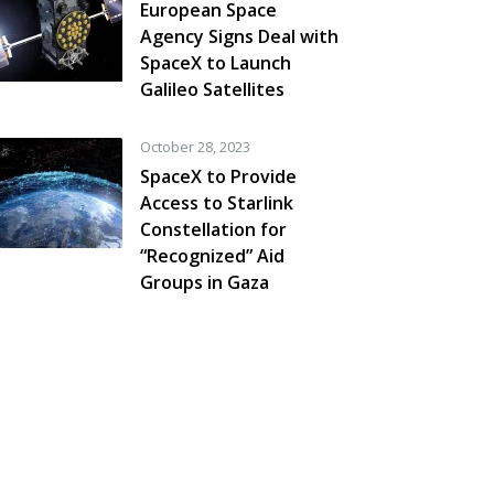
European Space
Agency Signs Deal with
SpaceX to Launch
Galileo Satellites
October 28, 2023
SpaceX to Provide
Access to Starlink
Constellation for
“Recognized” Aid
Groups in Gaza