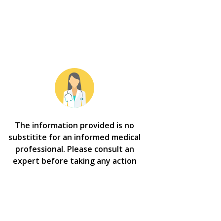
The information provided is no
substitite for an informed medical
professional. Please consult an
expert before taking any action