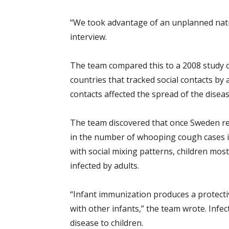
“We took advantage of an unplanned natu
interview.
The team compared this to a 2008 study 
countries that tracked social contacts by
contacts affected the spread of the diseas
The team discovered that once Sweden re
in the number of whooping cough cases i
with social mixing patterns, children most
infected by adults.
“Infant immunization produces a protective
with other infants,” the team wrote. Infec
disease to children.