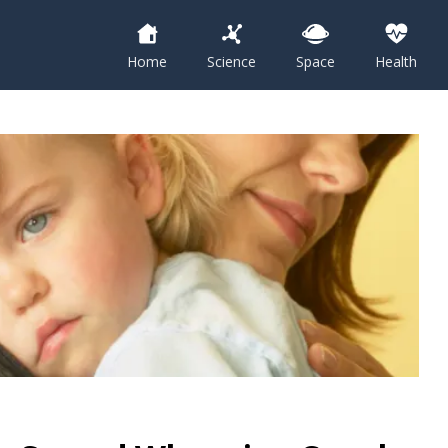
Home
Science
Space
Health