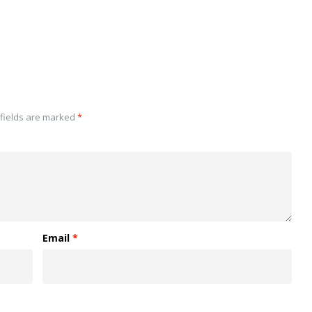
fields are marked
*
Email
*