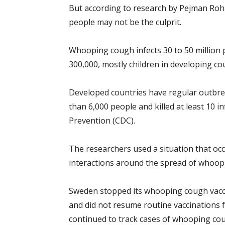
But according to research by Pejman Roha
people may not be the culprit.
Whooping cough infects 30 to 50 million 
300,000, mostly children in developing co
Developed countries have regular outbrea
than 6,000 people and killed at least 10 i
Prevention (CDC).
The researchers used a situation that occ
interactions around the spread of whoop
Sweden stopped its whooping cough vacci
and did not resume routine vaccinations fo
continued to track cases of whooping co