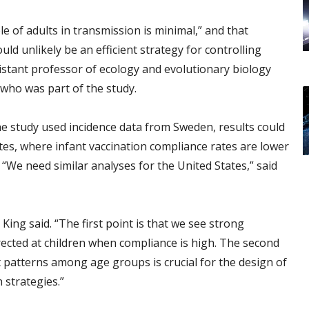
e of adults in transmission is minimal,” and that
ld unlikely be an efficient strategy for controlling
stant professor of ecology and evolutionary biology
 who was part of the study.
e study used incidence data from Sweden, results could
ates, where infant vaccination compliance rates are lower
“We need similar analyses for the United States,” said
ing said. “The first point is that we see strong
irected at children when compliance is high. The second
t patterns among age groups is crucial for the design of
 strategies.”