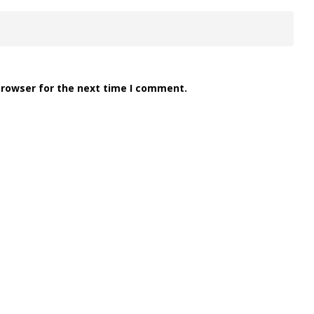
browser for the next time I comment.