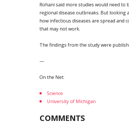
Rohani said more studies would need to b
regional disease outbreaks. But looking 
how infectious diseases are spread and c
that may not work.
The findings from the study were publish
—
On the Net:
Science
University of Michigan
COMMENTS