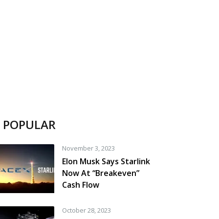
POPULAR
November 3, 2023
Elon Musk Says Starlink
Now At “Breakeven”
Cash Flow
October 28, 2023