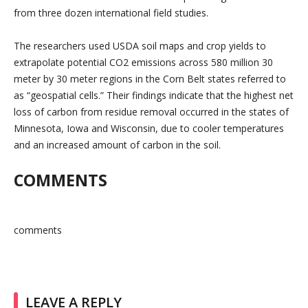
from three dozen international field studies.
The researchers used USDA soil maps and crop yields to
extrapolate potential CO2 emissions across 580 million 30
meter by 30 meter regions in the Corn Belt states referred to
as “geospatial cells.” Their findings indicate that the highest net
loss of carbon from residue removal occurred in the states of
Minnesota, Iowa and Wisconsin, due to cooler temperatures
and an increased amount of carbon in the soil.
COMMENTS
comments
LEAVE A REPLY