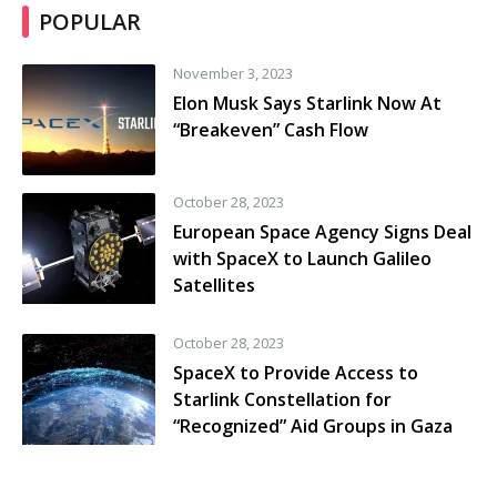
POPULAR
November 3, 2023
Elon Musk Says Starlink Now At
“Breakeven” Cash Flow
October 28, 2023
European Space Agency Signs Deal
with SpaceX to Launch Galileo
Satellites
October 28, 2023
SpaceX to Provide Access to
Starlink Constellation for
“Recognized” Aid Groups in Gaza