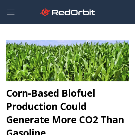
Open
sidebar
Corn-Based Biofuel
Production Could
Generate More CO2 Than
Gasoline