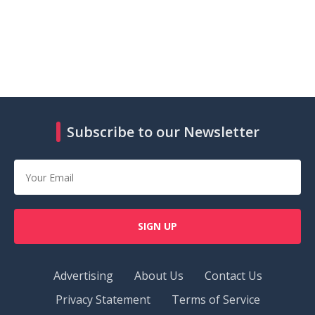
Subscribe to our Newsletter
SIGN UP
Advertising
About Us
Contact Us
Privacy Statement
Terms of Service