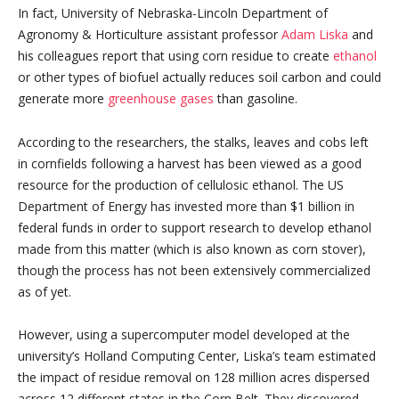
In fact, University of Nebraska-Lincoln Department of
Agronomy & Horticulture assistant professor
Adam Liska
and
his colleagues report that using corn residue to create
ethanol
or other types of biofuel actually reduces soil carbon and could
generate more
greenhouse gases
than gasoline.
According to the researchers, the stalks, leaves and cobs left
in cornfields following a harvest has been viewed as a good
resource for the production of cellulosic ethanol. The US
Department of Energy has invested more than $1 billion in
federal funds in order to support research to develop ethanol
made from this matter (which is also known as corn stover),
though the process has not been extensively commercialized
as of yet.
However, using a supercomputer model developed at the
university’s Holland Computing Center, Liska’s team estimated
the impact of residue removal on 128 million acres dispersed
across 12 different states in the Corn Belt. They discovered