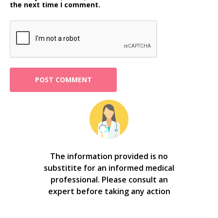
the next time I comment.
The information provided is no
substitite for an informed medical
professional. Please consult an
expert before taking any action