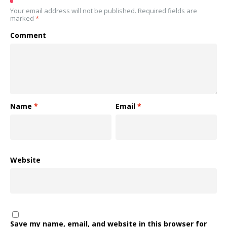
Your email address will not be published.
Required fields are
marked
*
Comment
Name
*
Email
*
Website
Save my name, email, and website in this browser for