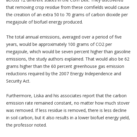
that removing crop residue from these cornfields would cause
the creation of an extra 50 to 70 grams of carbon dioxide per
megajoule of biofuel energy produced.
The total annual emissions, averaged over a period of five
years, would be approximately 100 grams of CO2 per
megajoule, which would be seven percent higher than gasoline
emissions, the study authors explained. That would also be 62
grams higher than the 60 percent greenhouse gas emission
reductions required by the 2007 Energy Independence and
Security Act.
Furthermore, Liska and his associates report that the carbon
emission rate remained constant, no matter how much stover
was removed. If less residue is removed, there is less decline
in soil carbon, but it also results in a lower biofuel energy yield,
the professor noted.