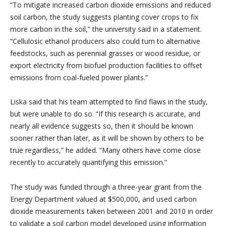
“To mitigate increased carbon dioxide emissions and reduced
soil carbon, the study suggests planting cover crops to fix
more carbon in the soil,” the university said in a statement.
“Cellulosic ethanol producers also could turn to alternative
feedstocks, such as perennial grasses or wood residue, or
export electricity from biofuel production facilities to offset
emissions from coal-fueled power plants.”
Liska said that his team attempted to find flaws in the study,
but were unable to do so. “If this research is accurate, and
nearly all evidence suggests so, then it should be known
sooner rather than later, as it will be shown by others to be
true regardless,” he added. “Many others have come close
recently to accurately quantifying this emission.”
The study was funded through a three-year grant from the
Energy Department valued at $500,000, and used carbon
dioxide measurements taken between 2001 and 2010 in order
to validate a soil carbon model developed using information