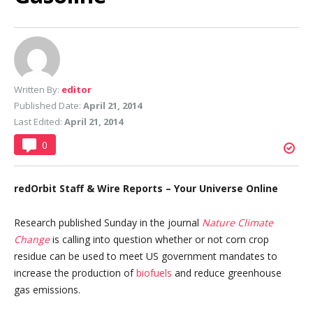
Written By:
editor
Published Date:
April 21, 2014
Last Edited:
April 21, 2014
0
redOrbit Staff & Wire Reports – Your Universe Online
Research published Sunday in the journal
Nature Climate
Change
is calling into question whether or not corn crop
residue can be used to meet US government mandates to
increase the production of
biofuels
and reduce greenhouse
gas emissions.