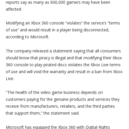
reports say as many as 600,000 gamers may have been
affected.
Modifying an Xbox 360 console “violates” the service’s “terms
of use” and would result in a player being disconnected,
according to Microsoft.
The company released a statement saying that all consumers
should know that piracy is illegal and that modifying their Xbox
360 console to play pirated discs violates the Xbox Live terms
of use and will void the warranty and result in a ban from Xbox
Live.
“The health of the video game business depends on
customers paying for the genuine products and services they
receive from manufacturers, retailers, and the third parties
that support them,” the statement said.
Microsoft has equipped the Xbox 360 with Digital Rights