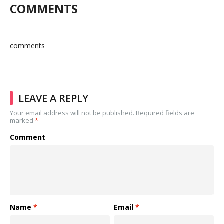
COMMENTS
comments
LEAVE A REPLY
Your email address will not be published.
Required fields are
marked
*
Comment
Name
*
Email
*