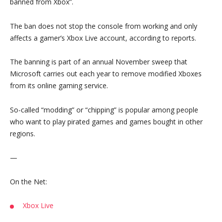
banned from Xbox”.
The ban does not stop the console from working and only
affects a gamer’s Xbox Live account, according to reports.
The banning is part of an annual November sweep that
Microsoft carries out each year to remove modified Xboxes
from its online gaming service.
So-called “modding” or “chipping” is popular among people
who want to play pirated games and games bought in other
regions.
—
On the Net:
Xbox Live