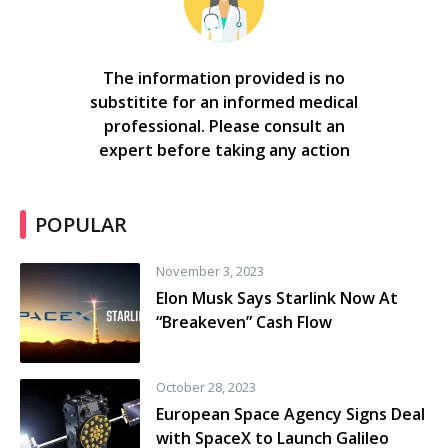
The information provided is no
substitite for an informed medical
professional. Please consult an
expert before taking any action
POPULAR
November 3, 2023
Elon Musk Says Starlink Now At
“Breakeven” Cash Flow
October 28, 2023
European Space Agency Signs Deal
with SpaceX to Launch Galileo