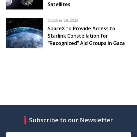
Satellites
October 28, 2023
SpaceX to Provide Access to
Starlink Constellation for
“Recognized” Aid Groups in Gaza
Subscribe to our Newsletter