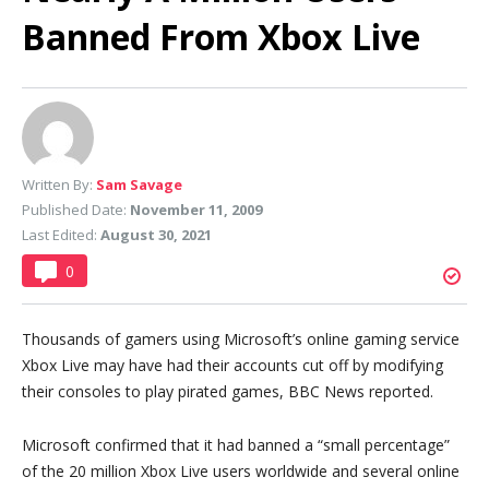
Banned From Xbox Live
Written By:
Sam Savage
Published Date:
November 11, 2009
Last Edited:
August 30, 2021
0
Thousands of gamers using Microsoft’s online gaming service
Xbox Live may have had their accounts cut off by modifying
their consoles to play pirated games, BBC News reported.
Microsoft confirmed that it had banned a “small percentage”
of the 20 million Xbox Live users worldwide and several online