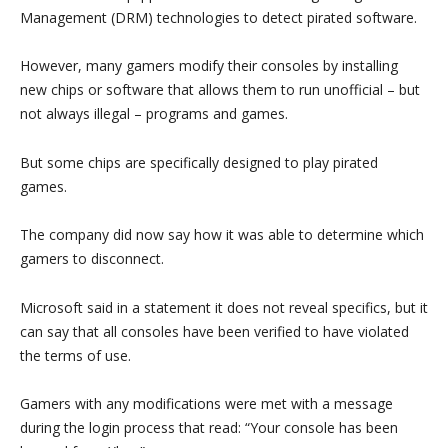
Management (DRM) technologies to detect pirated software.
However, many gamers modify their consoles by installing
new chips or software that allows them to run unofficial – but
not always illegal – programs and games.
But some chips are specifically designed to play pirated
games.
The company did now say how it was able to determine which
gamers to disconnect.
Microsoft said in a statement it does not reveal specifics, but it
can say that all consoles have been verified to have violated
the terms of use.
Gamers with any modifications were met with a message
during the login process that read: “Your console has been