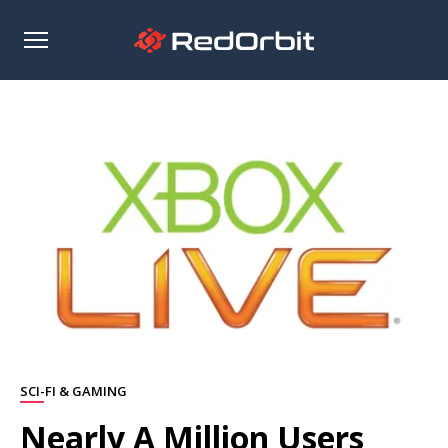
Open
sidebar
SCI-FI & GAMING
Nearly A Million Users