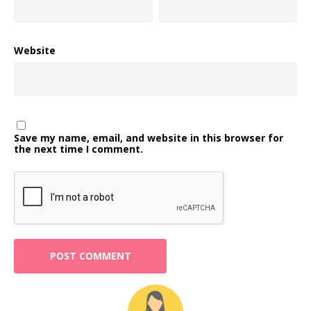
Website
Save my name, email, and website in this browser for
the next time I comment.