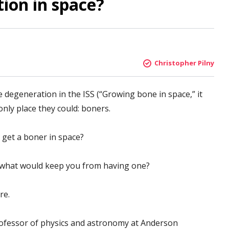
tion in space?
Christopher Pilny
 degeneration in the ISS (“Growing bone in space,” it
only place they could: boners.
 get a boner in space?
, what would keep you from having one?
re.
professor of physics and astronomy at Anderson