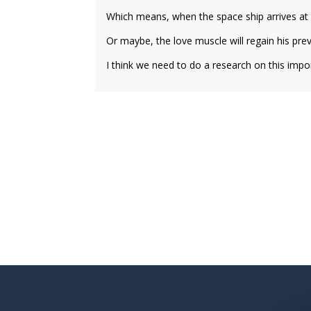
Which means, when the space ship arrives at t
Or maybe, the love muscle will regain his pre
I think we need to do a research on this import