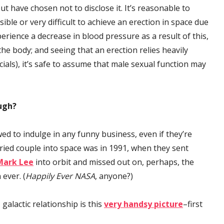
t have chosen not to disclose it. It’s reasonable to
sible or very difficult to achieve an erection in space due
erience a decrease in blood pressure as a result of this,
e body; and seeing that an erection relies heavily
als), it’s safe to assume that male sexual function may
ugh?
ed to indulge in any funny business, even if they’re
ried couple into space was in 1991, when they sent
Mark Lee
into orbit and missed out on, perhaps, the
 ever. (
Happily Ever NASA
, anyone?)
galactic relationship is this
very handsy picture
–first