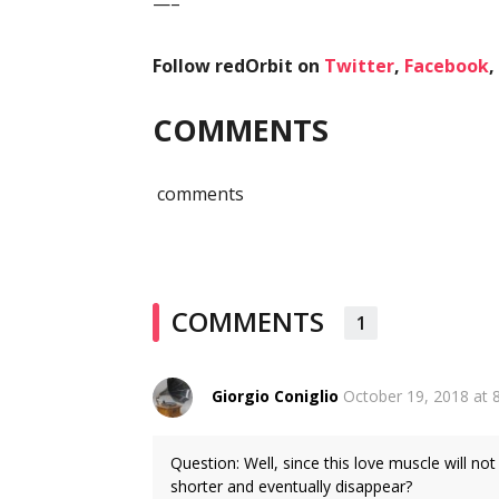
—–
Follow redOrbit on
Twitter
,
Facebook
,
COMMENTS
comments
COMMENTS
1
Giorgio Coniglio
October 19, 2018 at 
Question: Well, since this love muscle will not
shorter and eventually disappear?