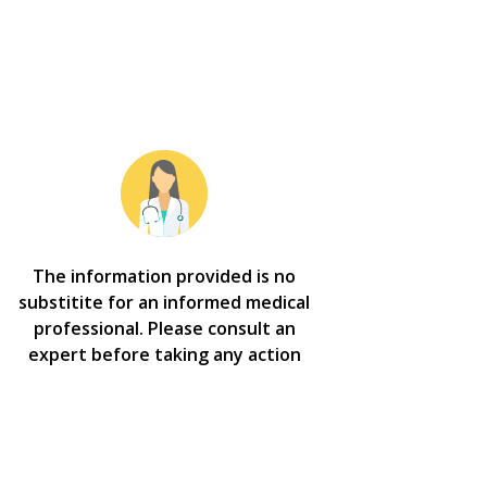
The information provided is no
substitite for an informed medical
professional. Please consult an
expert before taking any action