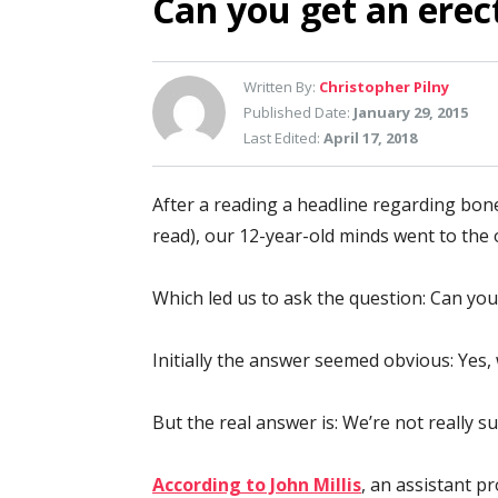
Can you get an erec
Written By:
Christopher Pilny
Published Date:
January 29, 2015
Last Edited:
April 17, 2018
After a reading a headline regarding bone
read), our 12-year-old minds went to the 
Which led us to ask the question: Can you
Initially the answer seemed obvious: Yes
But the real answer is: We’re not really su
According to John Millis
, an assistant 