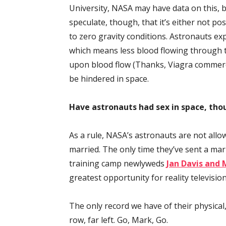
University, NASA may have data on this, bu
speculate, though, that it’s either not pos
to zero gravity conditions. Astronauts exp
which means less blood flowing through th
upon blood flow (Thanks, Viagra commerci
be hindered in space.
Have astronauts had sex in space, tho
As a rule, NASA’s astronauts are not allow
married. The only time they’ve sent a mar
training camp newlyweds
Jan Davis and 
greatest opportunity for reality television
The only record we have of their physical, 
row, far left. Go, Mark, Go.