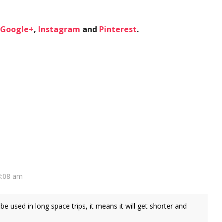
Google+
,
Instagram
and
Pinterest
.
8:08 am
 be used in long space trips, it means it will get shorter and