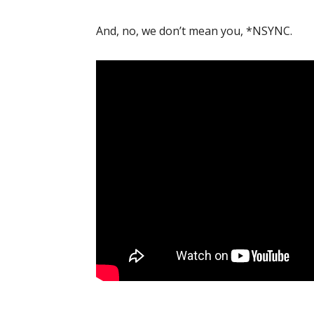
And, no, we don’t mean you, *NSYNC.