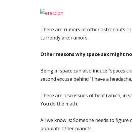
There are rumors of other astronauts comm
currently are: rumors.
Other reasons why space sex might not
Being in space can also induce “spacesick
second excuse behind “I have a headache,” 
There are also issues of heat (which, in s
You do the math.
All we know is: Someone needs to figure 
populate other planets.