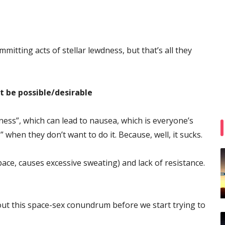
itting acts of stellar lewdness, but that’s all they
 be possible/desirable
ness”, which can lead to nausea, which is everyone’s
when they don’t want to do it. Because, well, it sucks.
pace, causes excessive sweating) and lack of resistance.
out this space-sex conundrum before we start trying to