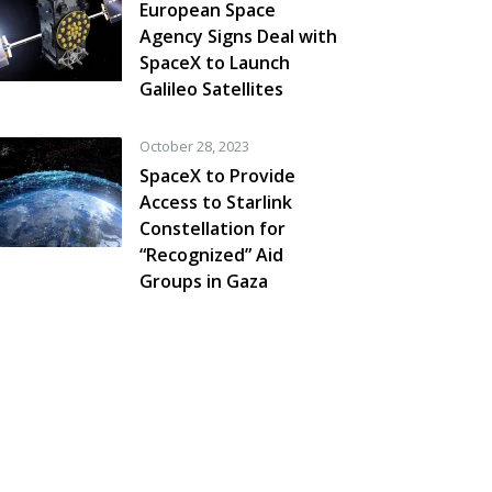
European Space
Agency Signs Deal with
SpaceX to Launch
Galileo Satellites
October 28, 2023
SpaceX to Provide
Access to Starlink
Constellation for
“Recognized” Aid
Groups in Gaza