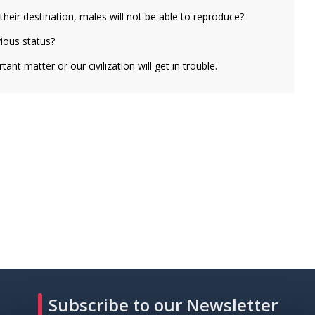
heir destination, males will not be able to reproduce?
vious status?
ant matter or our civilization will get in trouble.
Subscribe to our Newsletter