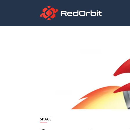
SPACE