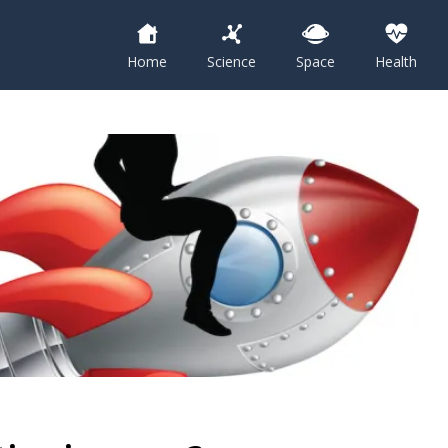
Home
Science
Space
Health