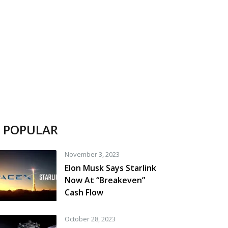
POPULAR
November 3, 2023
Elon Musk Says Starlink
Now At “Breakeven”
Cash Flow
October 28, 2023