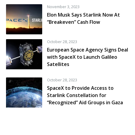
November 3, 2023
Elon Musk Says Starlink Now At
“Breakeven” Cash Flow
October 28, 2023
European Space Agency Signs Deal
with SpaceX to Launch Galileo
Satellites
October 28, 2023
SpaceX to Provide Access to
Starlink Constellation for
“Recognized” Aid Groups in Gaza