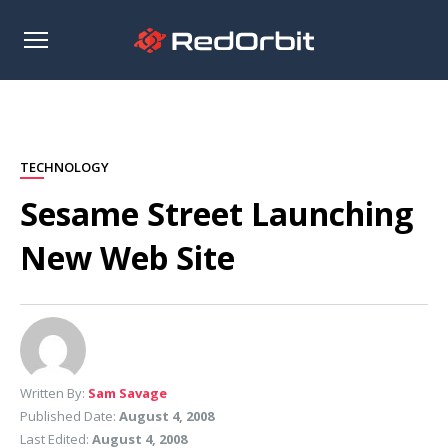
Open
sidebar
TECHNOLOGY
Sesame Street Launching
New Web Site
Written By:
Sam Savage
Published Date:
August 4, 2008
Last Edited:
August 4, 2008