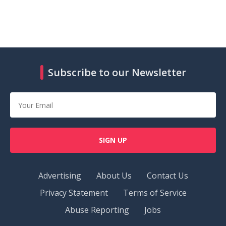
Subscribe to our Newsletter
SIGN UP
Advertising
About Us
Contact Us
Privacy Statement
Terms of Service
Abuse Reporting
Jobs