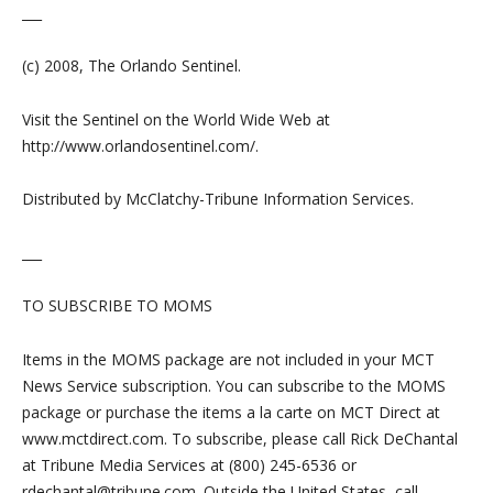
___
(c) 2008, The Orlando Sentinel.
Visit the Sentinel on the World Wide Web at
http://www.orlandosentinel.com/.
Distributed by McClatchy-Tribune Information Services.
___
TO SUBSCRIBE TO MOMS
Items in the MOMS package are not included in your MCT
News Service subscription. You can subscribe to the MOMS
package or purchase the items a la carte on MCT Direct at
www.mctdirect.com. To subscribe, please call Rick DeChantal
at Tribune Media Services at (800) 245-6536 or
rdechantal@tribune.com
. Outside the United States, call