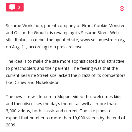
0
Sesame Workshop, parent company of Elmo, Cookie Monster
and Oscar the Grouch, is revamping its Sesame Street Web
site. It plans to debut the updated site, www.sesamestreet.org,
on Aug. 11, according to a press release.
The idea is to make the site more sophisticated and attractive
to preschoolers and their parents. The feeling was that the
current Sesame Street site lacked the pizazz of its competitors
like Disney and Nickelodeon.
The new site will feature a Muppet video that welcomes kids
and then discusses the day’s theme, as well as more than
3,000 videos, both classic and current. The site plans to
expand that number to more than 10,000 videos by the end of
2009.