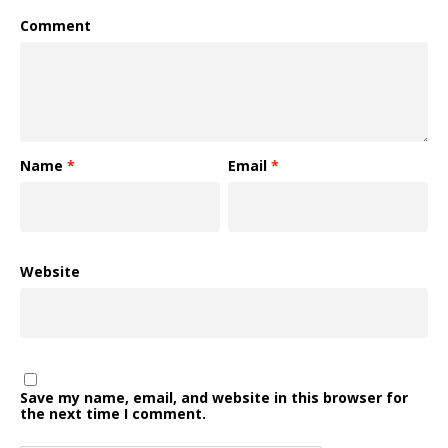
Comment
Name
*
Email
*
Website
Save my name, email, and website in this browser for
the next time I comment.