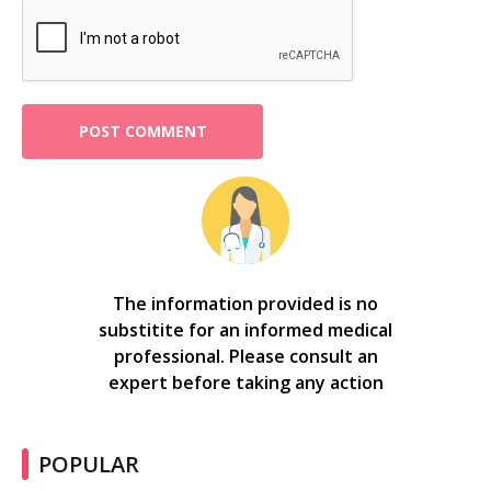
The information provided is no
substitite for an informed medical
professional. Please consult an
expert before taking any action
POPULAR