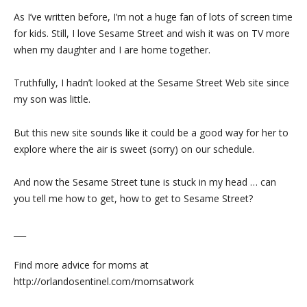
As I’ve written before, I’m not a huge fan of lots of screen time
for kids. Still, I love Sesame Street and wish it was on TV more
when my daughter and I are home together.
Truthfully, I hadn’t looked at the Sesame Street Web site since
my son was little.
But this new site sounds like it could be a good way for her to
explore where the air is sweet (sorry) on our schedule.
And now the Sesame Street tune is stuck in my head … can
you tell me how to get, how to get to Sesame Street?
___
Find more advice for moms at
http://orlandosentinel.com/momsatwork