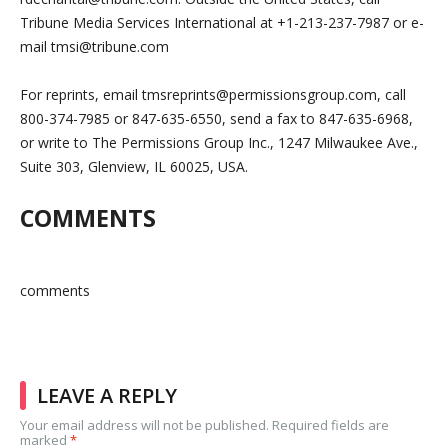
Tribune Media Services International at +1-213-237-7987 or e-
mail
tmsi@tribune.com
For reprints, email
tmsreprints@permissionsgroup.com
, call
800-374-7985 or 847-635-6550, send a fax to 847-635-6968,
or write to The Permissions Group Inc., 1247 Milwaukee Ave.,
Suite 303, Glenview, IL 60025, USA.
COMMENTS
comments
LEAVE A REPLY
Your email address will not be published.
Required fields are
marked
*