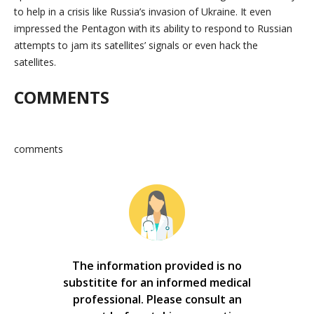
to help in a crisis like Russia’s invasion of Ukraine. It even
impressed the Pentagon with its ability to respond to Russian
attempts to jam its satellites’ signals or even hack the
satellites.
COMMENTS
comments
The information provided is no
substitite for an informed medical
professional. Please consult an