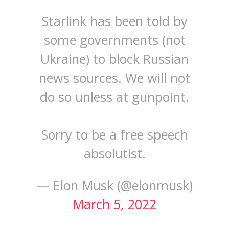
Starlink has been told by
some governments (not
Ukraine) to block Russian
news sources. We will not
do so unless at gunpoint.
Sorry to be a free speech
absolutist.
— Elon Musk (@elonmusk)
March 5, 2022