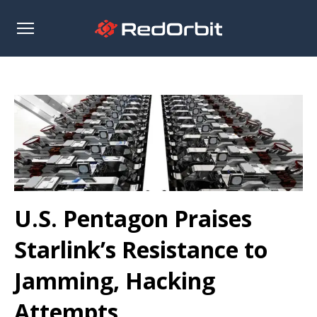
Open
sidebar
U.S. Pentagon Praises
Starlink’s Resistance to
Jamming, Hacking
Attempts