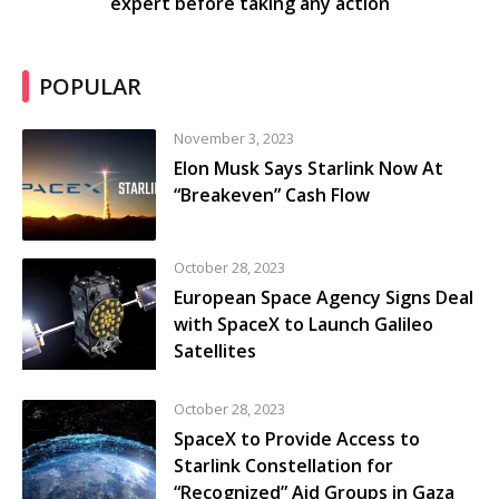
expert before taking any action
POPULAR
November 3, 2023
Elon Musk Says Starlink Now At
“Breakeven” Cash Flow
October 28, 2023
European Space Agency Signs Deal
with SpaceX to Launch Galileo
Satellites
October 28, 2023
SpaceX to Provide Access to
Starlink Constellation for
“Recognized” Aid Groups in Gaza