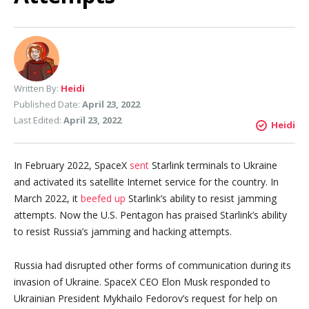
Written By:
Heidi
Published Date:
April 23, 2022
Last Edited:
April 23, 2022
Heidi
In February 2022, SpaceX
sent
Starlink terminals to Ukraine
and activated its satellite Internet service for the country. In
March 2022, it
beefed up
Starlink’s ability to resist jamming
attempts. Now the U.S. Pentagon has praised Starlink’s ability
to resist Russia’s jamming and hacking attempts.
Russia had disrupted other forms of communication during its
invasion of Ukraine. SpaceX CEO Elon Musk responded to
Ukrainian President Mykhailo Fedorov’s request for help on