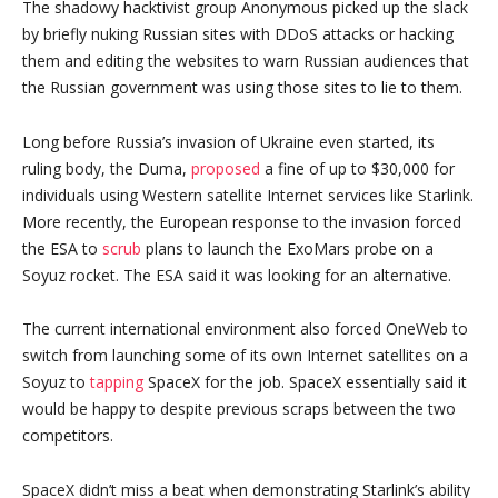
The shadowy hacktivist group Anonymous picked up the slack
by briefly nuking Russian sites with DDoS attacks or hacking
them and editing the websites to warn Russian audiences that
the Russian government was using those sites to lie to them.
Long before Russia’s invasion of Ukraine even started, its
ruling body, the Duma,
proposed
a fine of up to $30,000 for
individuals using Western satellite Internet services like Starlink.
More recently, the European response to the invasion forced
the ESA to
scrub
plans to launch the ExoMars probe on a
Soyuz rocket. The ESA said it was looking for an alternative.
The current international environment also forced OneWeb to
switch from launching some of its own Internet satellites on a
Soyuz to
tapping
SpaceX for the job. SpaceX essentially said it
would be happy to despite previous scraps between the two
competitors.
SpaceX didn’t miss a beat when demonstrating Starlink’s ability