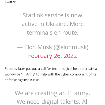
Twitter.
Starlink service is now
active in Ukraine. More
terminals en route.
— Elon Musk (@elonmusk)
February 26, 2022
Fedorov later put out a call for technological help to create a
worldwide “IT Army” to help with the cyber component of its
defense against Russia.
We are creating an IT army.
We need digital talents. All