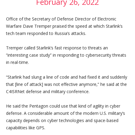
February 26, 2022
Office of the Secretary of Defense Director of Electronic
Warfare Dave Tremper praised the speed at which Starlink’s
tech team responded to Russia’s attacks.
Tremper called Starlink’s fast response to threats an
“interesting case study” in responding to cybersecurity threats
in real-time.
“Starlink had slung a line of code and had fixed it and suddenly
that [line of attack] was not effective anymore,” he said at the
C4ISRNet defense and military conference.
He said the Pentagon could use that kind of agility in cyber
defense. A considerable amount of the modern U.S. military’s
capacity depends on cyber technologies and space-based
capabilities like GPS.