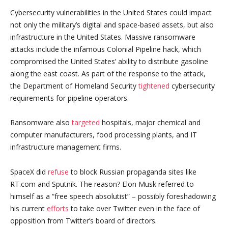
Cybersecurity vulnerabilities in the United States could impact
not only the military’s digital and space-based assets, but also
infrastructure in the United States. Massive ransomware
attacks include the infamous Colonial Pipeline hack, which
compromised the United States’ ability to distribute gasoline
along the east coast. As part of the response to the attack,
the Department of Homeland Security
tightened
cybersecurity
requirements for pipeline operators.
Ransomware also
targeted
hospitals, major chemical and
computer manufacturers, food processing plants, and IT
infrastructure management firms.
SpaceX did
refuse
to block Russian propaganda sites like
RT.com and Sputnik. The reason? Elon Musk referred to
himself as a “free speech absolutist” – possibly foreshadowing
his current
efforts
to take over Twitter even in the face of
opposition from Twitter’s board of directors.