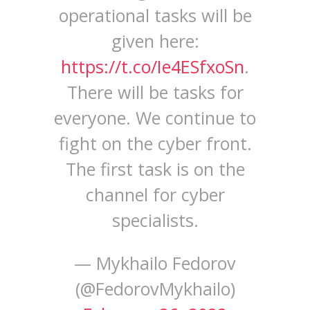
operational tasks will be
given here:
https://t.co/Ie4ESfxoSn
.
There will be tasks for
everyone. We continue to
fight on the cyber front.
The first task is on the
channel for cyber
specialists.
— Mykhailo Fedorov
(@FedorovMykhailo)