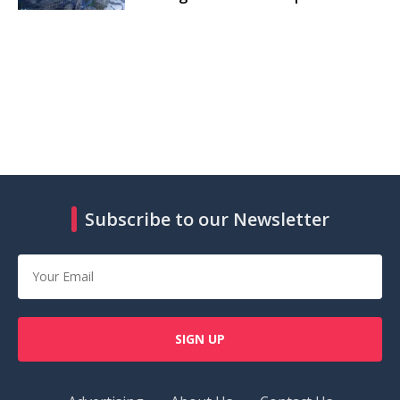
Subscribe to our Newsletter
SIGN UP