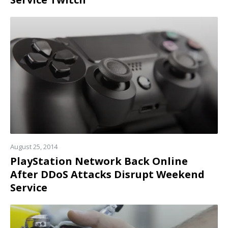
Read
more
August 25, 2014
PlayStation Network Back Online
After DDoS Attacks Disrupt Weekend
Service
Read
more