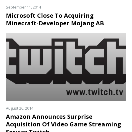
September 11, 2014
Microsoft Close To Acquiring
Minecraft-Developer Mojang AB
Read
more
August 26, 2014
Amazon Announces Surprise
Acquisition Of Video Game Streaming
Service Twitch