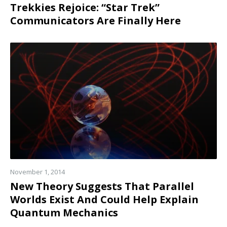
Trekkies Rejoice: “Star Trek”
Communicators Are Finally Here
Read
more
November 1, 2014
New Theory Suggests That Parallel
Worlds Exist And Could Help Explain
Quantum Mechanics