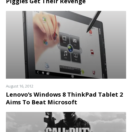
Piggies Get Their Revenge
Read
more
August 16, 2012
Lenovo’s Windows 8 ThinkPad Tablet 2
Aims To Beat Microsoft
Read
more