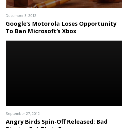
December 3, 2012
Google’s Motorola Loses Opportunity
To Ban Microsoft’s Xbox
Read
more
September 27, 2012
Angry Birds Spin-Off Released: Bad