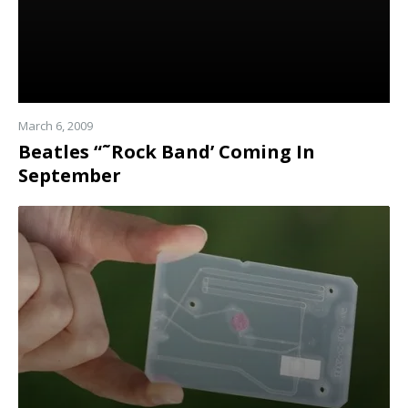
March 6, 2009
Beatles “˜Rock Band’ Coming In
September
Read
more