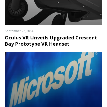
September 22, 2014
Oculus VR Unveils Upgraded Crescent
Bay Prototype VR Headset
Read
more