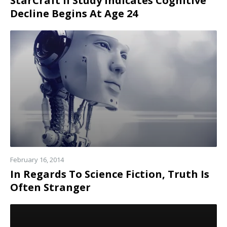
StarCraft II Study Indicates Cognitive
Decline Begins At Age 24
Read
more
February 16, 2014
In Regards To Science Fiction, Truth Is
Often Stranger
Read
more