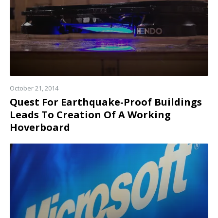
October 21, 2014
Quest For Earthquake-Proof Buildings
Leads To Creation Of A Working
Hoverboard
Read
more