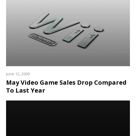
more
June 12, 2009
May Video Game Sales Drop Compared
To Last Year
Read
more