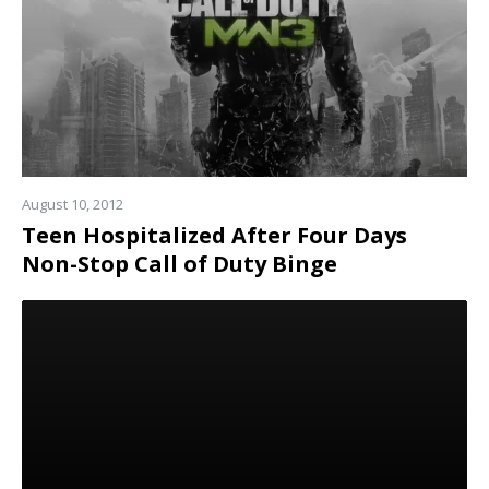
August 10, 2012
Teen Hospitalized After Four Days
Non-Stop Call of Duty Binge
Read
more