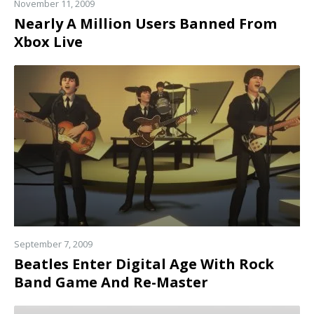
November 11, 2009
Nearly A Million Users Banned From
Xbox Live
Read
more
September 7, 2009
Beatles Enter Digital Age With Rock
Band Game And Re-Master
Read