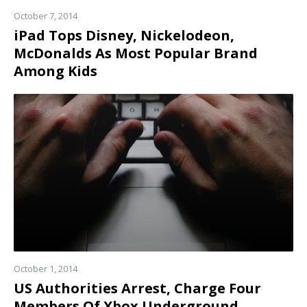
October 7, 2014
iPad Tops Disney, Nickelodeon,
McDonalds As Most Popular Brand
Among Kids
Read
more
October 1, 2014
US Authorities Arrest, Charge Four
Members Of Xbox Underground