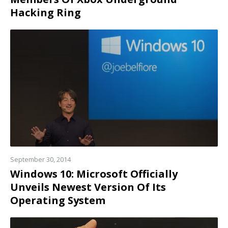
Hacking Ring
Read
more
September 30, 2014
Windows 10: Microsoft Officially
Unveils Newest Version Of Its
Operating System
Read