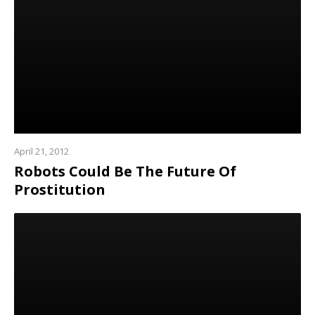
April 21, 2012
Robots Could Be The Future Of
Prostitution
Read
more