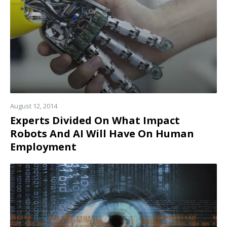
August 12, 2014
Experts Divided On What Impact
Robots And AI Will Have On Human
Employment
Read
more