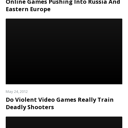
Online Games Pushing Into Russia And
Eastern Europe
Read
more
May 24, 2012
Do Violent Video Games Really Train
Deadly Shooters
Read
more