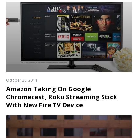
Read
more
October 28, 2014
Amazon Taking On Google
Chromecast, Roku Streaming Stick
With New Fire TV Device
Read
more