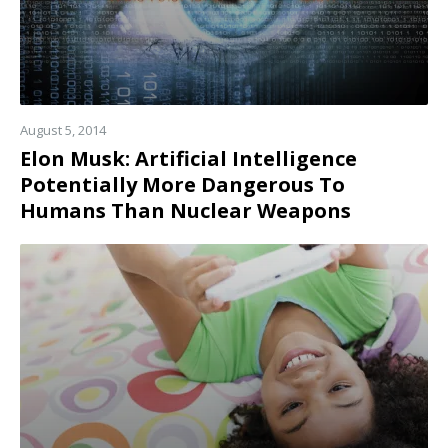
August 5, 2014
Elon Musk: Artificial Intelligence
Potentially More Dangerous To
Humans Than Nuclear Weapons
Read
more