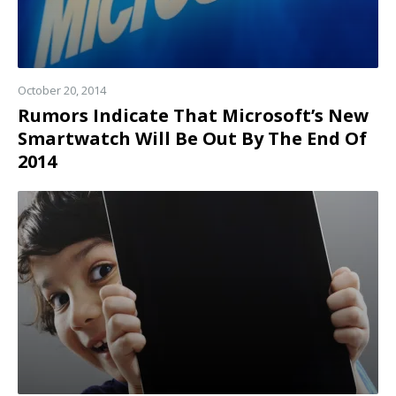
October 20, 2014
Rumors Indicate That Microsoft’s New
Smartwatch Will Be Out By The End Of
2014
Read
more