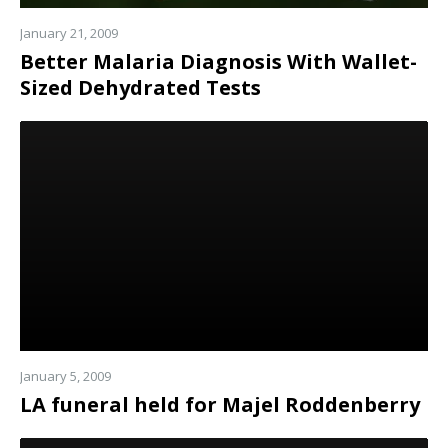
January 21, 2009
Better Malaria Diagnosis With Wallet-
Sized Dehydrated Tests
Read
more
January 5, 2009
LA funeral held for Majel Roddenberry
Read