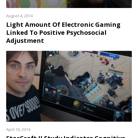
August 4, 2014
Light Amount Of Electronic Gaming
Linked To Positive Psychosocial
Adjustment
Read
more
April 16, 2014