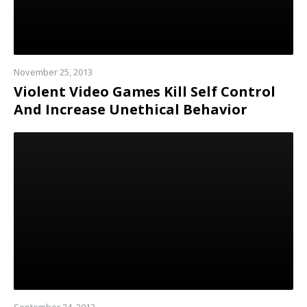
November 25, 2013
Violent Video Games Kill Self Control
And Increase Unethical Behavior
Read
more