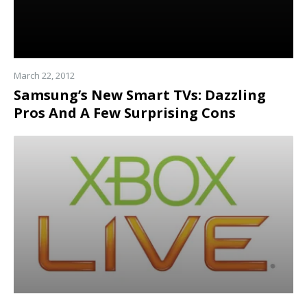
March 22, 2012
Samsung’s New Smart TVs: Dazzling
Pros And A Few Surprising Cons
Read
more