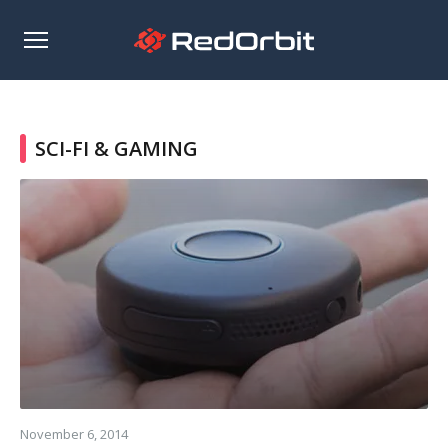
Open
sidebar
SCI-FI & GAMING
Read
more
November 6, 2014