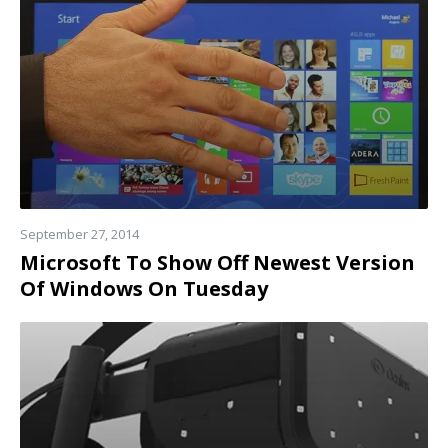
more
September 27, 2014
Microsoft To Show Off Newest Version
Of Windows On Tuesday
Read
more