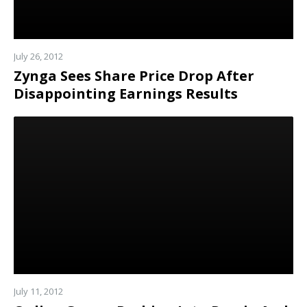
July 26, 2012
Zynga Sees Share Price Drop After
Disappointing Earnings Results
Read
more
July 11, 2012