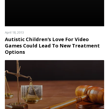
April 18, 2013
Autistic Children’s Love For Video
Games Could Lead To New Treatment
Options
Read
more