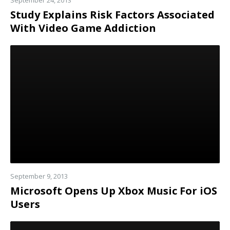
September 24, 2013
Study Explains Risk Factors Associated
With Video Game Addiction
Read
more
September 9, 2013
Microsoft Opens Up Xbox Music For iOS
Users
Read