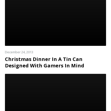
December 24, 2013
Christmas Dinner In A Tin Can
Designed With Gamers In Mind
Read
more