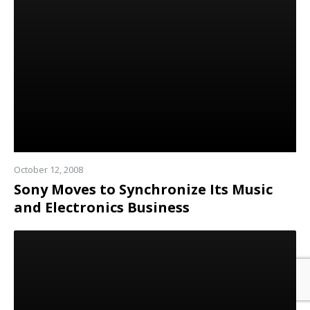
more
October 12, 2008
Sony Moves to Synchronize Its Music
and Electronics Business
Read
more