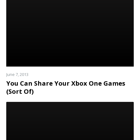
more
June 7, 2013
You Can Share Your Xbox One Games
(Sort Of)
Read
more